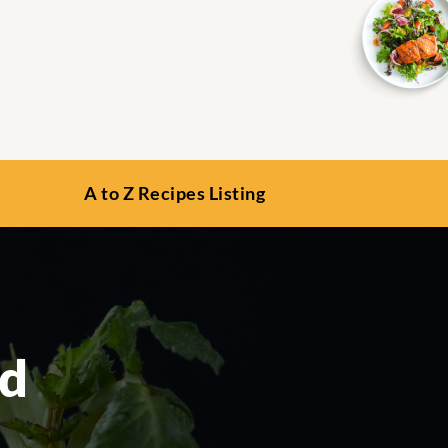
A to Z Recipes Listing
ad