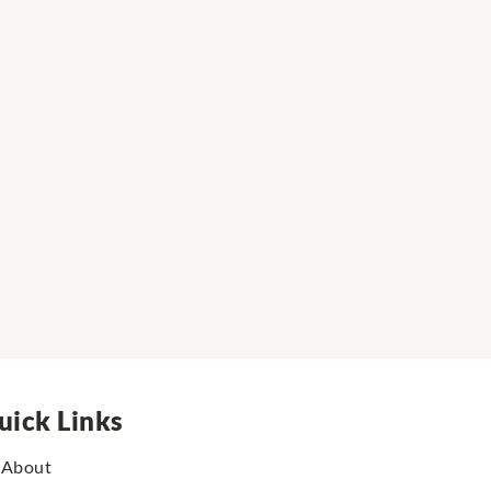
uick Links
About