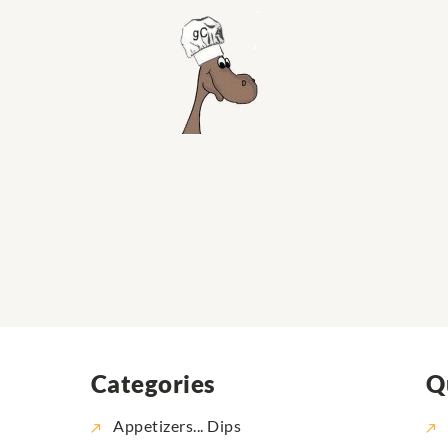
Categories
Q
Appetizers... Dips