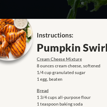
Instructions:
Pumpkin Swir
Cream Cheese Mixture
8 ounces cream cheese, softened
1/4 cup granulated sugar
1 egg, beaten
Bread
1 3/4 cups all-purpose flour
1 teaspoon baking soda