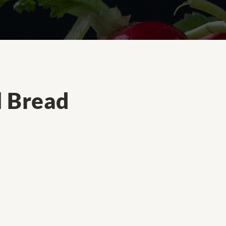
l Bread