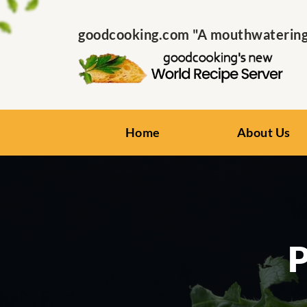
goodcooking.com "A mouthwatering s
Home
About Us
P