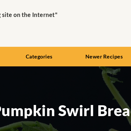
ite on the Internet"
Categories
Newer Recipes
umpkin Swirl Bre