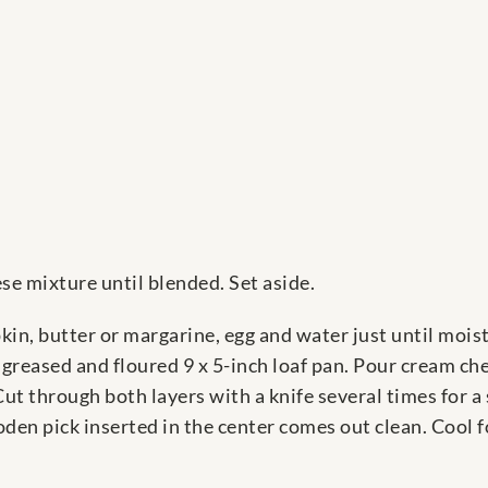
e mixture until blended. Set aside.
in, butter or margarine, egg and water just until moi
a greased and floured 9 x 5-inch loaf pan. Pour cream c
t through both layers with a knife several times for a s
oden pick inserted in the center comes out clean. Cool