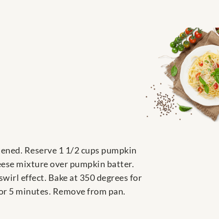
stened. Reserve 1 1/2 cups pumpkin
heese mixture over pumpkin batter.
wirl effect. Bake at 350 degrees for
 for 5 minutes. Remove from pan.