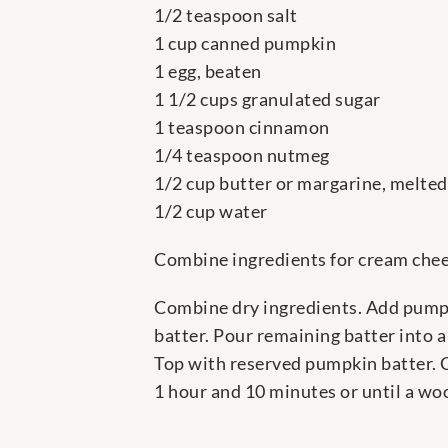
1/2 teaspoon salt
1 cup canned pumpkin
1 egg, beaten
1 1/2 cups granulated sugar
1 teaspoon cinnamon
1/4 teaspoon nutmeg
1/2 cup butter or margarine, melted
1/2 cup water
Combine ingredients for cream chees
Combine dry ingredients. Add pumpk
batter. Pour remaining batter into 
Top with reserved pumpkin batter. Cu
1 hour and 10 minutes or until a wo