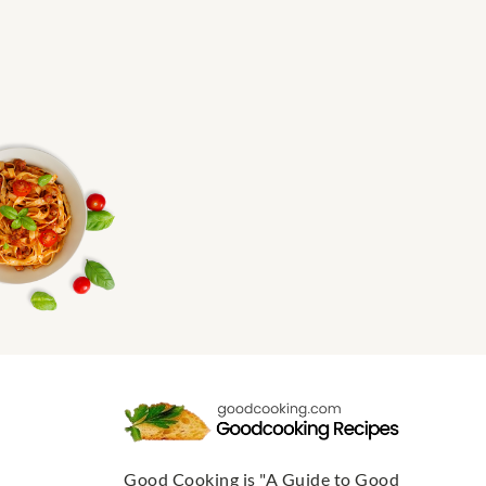
Good Cooking is "A Guide to Good