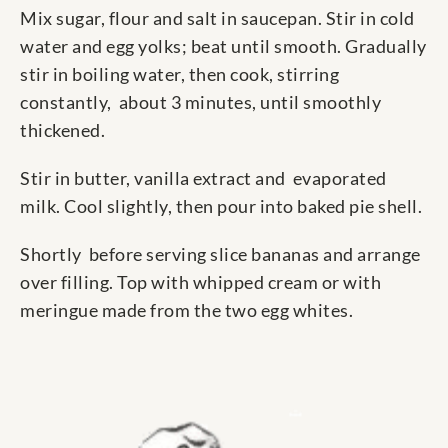
Mix sugar, flour and salt in saucepan. Stir in cold
water and egg yolks; beat until smooth. Gradually
stir in boiling water, then cook, stirring
constantly, about 3 minutes, until smoothly
thickened.
Stir in butter, vanilla extract and evaporated
milk. Cool slightly, then pour into baked pie shell.
Shortly before serving slice bananas and arrange
over filling. Top with whipped cream or with
meringue made from the two egg whites.