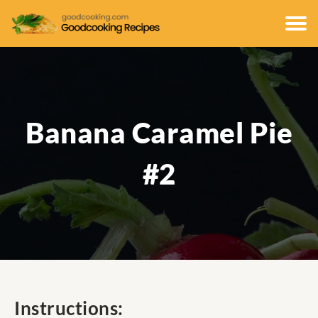
Banana Caramel Pie
#2
Instructions: