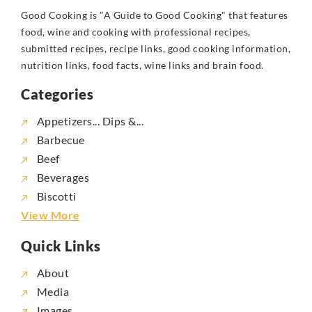
Good Cooking is "A Guide to Good Cooking" that features
food, wine and cooking with professional recipes,
submitted recipes, recipe links, good cooking information,
nutrition links, food facts, wine links and brain food.
Categories
Appetizers... Dips &...
Barbecue
Beef
Beverages
Biscotti
View More
Quick Links
About
Media
Images