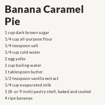
Banana Caramel
Pie
1 cup dark brown sugar
1/4 cup all-purpose flour
1/4 teaspoon salt
1/4 cup cold water
2 egg yolks
1 cup boiling water
1 tablespoon butter
1/2 teaspoon vanilla extract
1/4 cup evaporated milk
1 (8- or 9-inch) pastry shell, baked and cooled
4 ripe bananas