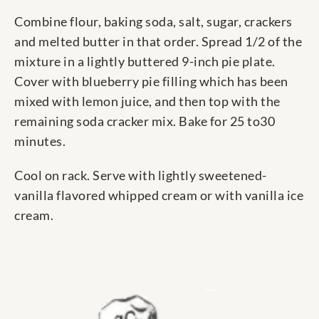
Combine flour, baking soda, salt, sugar, crackers
and melted butter in that order. Spread 1/2 of the
mixture in a lightly buttered 9-inch pie plate.
Cover with blueberry pie filling which has been
mixed with lemon juice, and then top with the
remaining soda cracker mix. Bake for 25 to30
minutes.
Cool on rack. Serve with lightly sweetened-
vanilla flavored whipped cream or with vanilla ice
cream.