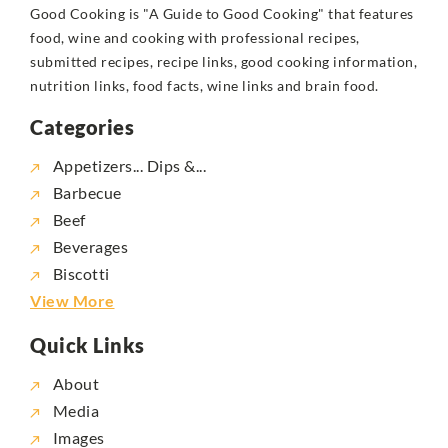
Good Cooking is "A Guide to Good Cooking" that features
food, wine and cooking with professional recipes,
submitted recipes, recipe links, good cooking information,
nutrition links, food facts, wine links and brain food.
Categories
Appetizers... Dips &...
Barbecue
Beef
Beverages
Biscotti
View More
Quick Links
About
Media
Images