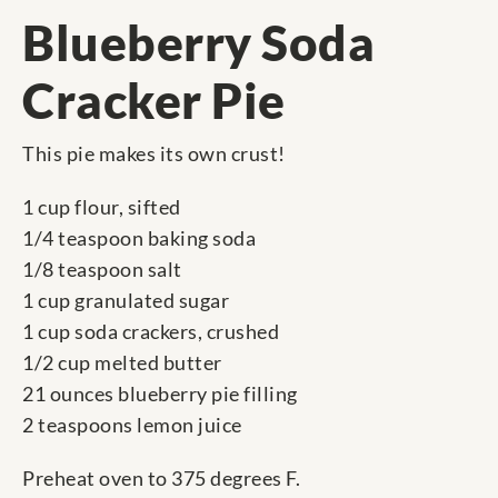
Blueberry Soda
Cracker Pie
This pie makes its own crust!
1 cup flour, sifted
1/4 teaspoon baking soda
1/8 teaspoon salt
1 cup granulated sugar
1 cup soda crackers, crushed
1/2 cup melted butter
21 ounces blueberry pie filling
2 teaspoons lemon juice
Preheat oven to 375 degrees F.