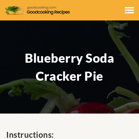
Blueberry Soda
Cracker Pie
Instructions: