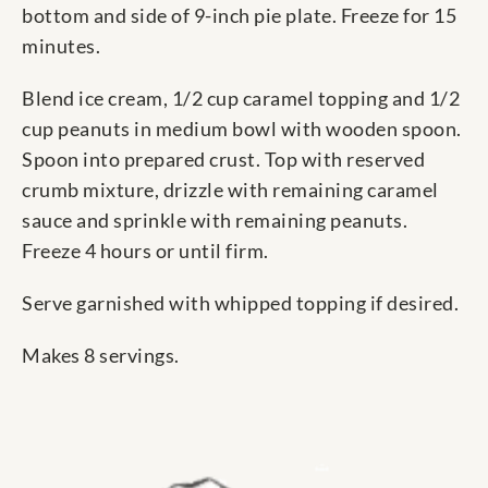
bottom and side of 9-inch pie plate. Freeze for 15
minutes.
Blend ice cream, 1/2 cup caramel topping and 1/2
cup peanuts in medium bowl with wooden spoon.
Spoon into prepared crust. Top with reserved
crumb mixture, drizzle with remaining caramel
sauce and sprinkle with remaining peanuts.
Freeze 4 hours or until firm.
Serve garnished with whipped topping if desired.
Makes 8 servings.