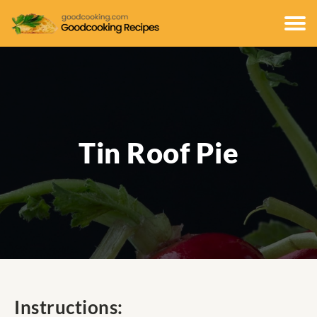
Tin Roof Pie
Instructions: