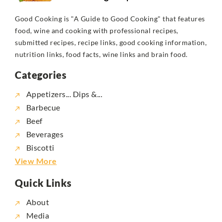
Good Cooking is "A Guide to Good Cooking" that features
food, wine and cooking with professional recipes,
submitted recipes, recipe links, good cooking information,
nutrition links, food facts, wine links and brain food.
Categories
Appetizers... Dips &...
Barbecue
Beef
Beverages
Biscotti
View More
Quick Links
About
Media