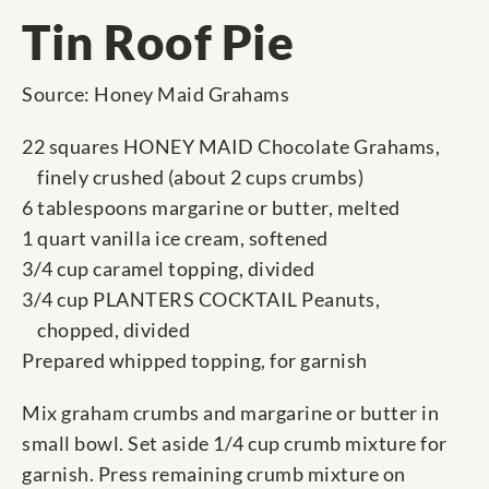
Tin Roof Pie
Source: Honey Maid Grahams
22 squares HONEY MAID Chocolate Grahams,
finely crushed (about 2 cups crumbs)
6 tablespoons margarine or butter, melted
1 quart vanilla ice cream, softened
3/4 cup caramel topping, divided
3/4 cup PLANTERS COCKTAIL Peanuts,
chopped, divided
Prepared whipped topping, for garnish
Mix graham crumbs and margarine or butter in
small bowl. Set aside 1/4 cup crumb mixture for
garnish. Press remaining crumb mixture on