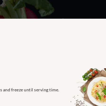
 and freeze until serving time.