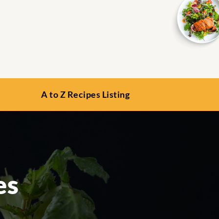
A to Z Recipes Listing
es