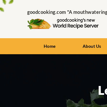
goodcooking.com "A mouthwatering s
Home
About Us
L