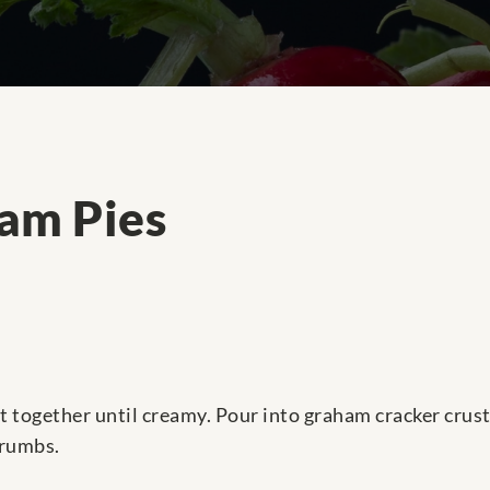
am Pies
 together until creamy. Pour into graham cracker crusts
crumbs.