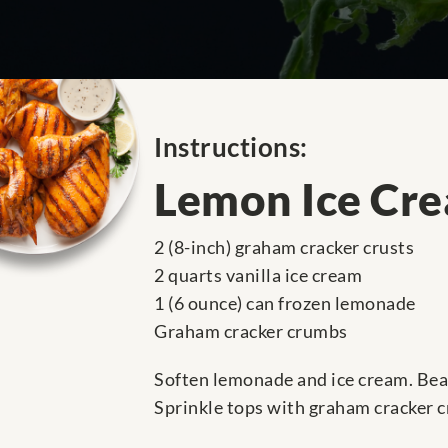
Instructions:
Lemon Ice Cre
2 (8-inch) graham cracker crusts
2 quarts vanilla ice cream
1 (6 ounce) can frozen lemonade
Graham cracker crumbs
Soften lemonade and ice cream. Beat
Sprinkle tops with graham cracker 