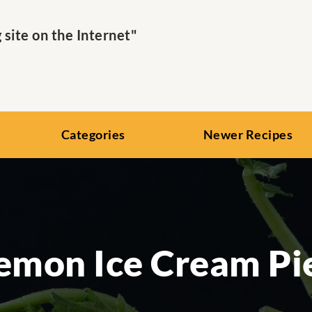
ite on the Internet"
Categories
Newer Recipes
emon Ice Cream Pi