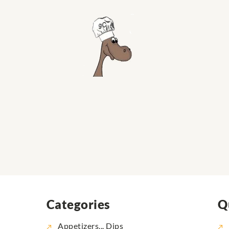
Categories
Q
Appetizers... Dips