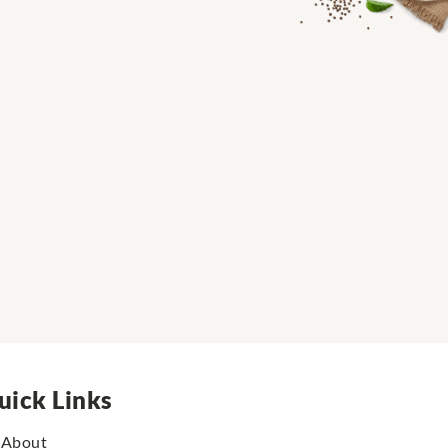
uick Links
About