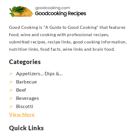
Good Cooking is "A Guide to Good Cooking" that features
food, wine and cooking with professional recipes,
submitted recipes, recipe links, good cooking information,
nutrition links, food facts, wine links and brain food.
Categories
Appetizers... Dips &...
Barbecue
Beef
Beverages
Biscotti
View More
Quick Links