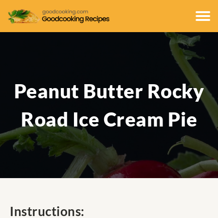
Peanut Butter Rocky
Road Ice Cream Pie
Instructions: