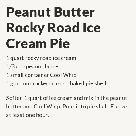
Peanut Butter
Rocky Road Ice
Cream Pie
1 quart rocky road ice cream
1/3 cup peanut butter
1 small container Cool Whip
1 graham cracker crust or baked pie shell
Soften 1 quart of ice cream and mix in the peanut
butter and Cool Whip. Pour into pie shell. Freeze
at least one hour.