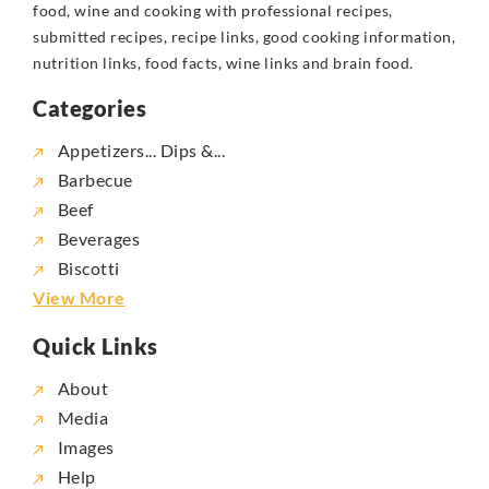
food, wine and cooking with professional recipes,
submitted recipes, recipe links, good cooking information,
nutrition links, food facts, wine links and brain food.
Categories
Appetizers... Dips &...
Barbecue
Beef
Beverages
Biscotti
View More
Quick Links
About
Media
Images
Help