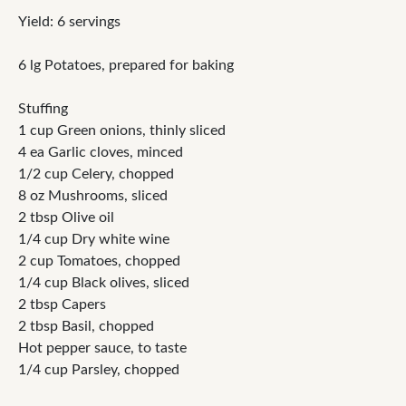
Yield: 6 servings
6 lg Potatoes, prepared for baking
Stuffing
1 cup Green onions, thinly sliced
4 ea Garlic cloves, minced
1/2 cup Celery, chopped
8 oz Mushrooms, sliced
2 tbsp Olive oil
1/4 cup Dry white wine
2 cup Tomatoes, chopped
1/4 cup Black olives, sliced
2 tbsp Capers
2 tbsp Basil, chopped
Hot pepper sauce, to taste
1/4 cup Parsley, chopped