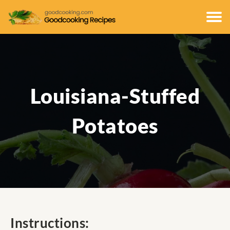
Louisiana-Stuffed
Potatoes
Instructions: