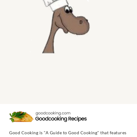
Good Cooking is "A Guide to Good Cooking" that features