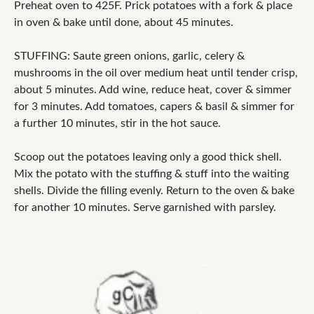
Preheat oven to 425F. Prick potatoes with a fork & place
in oven & bake until done, about 45 minutes.
STUFFING: Saute green onions, garlic, celery &
mushrooms in the oil over medium heat until tender crisp,
about 5 minutes. Add wine, reduce heat, cover & simmer
for 3 minutes. Add tomatoes, capers & basil & simmer for
a further 10 minutes, stir in the hot sauce.
Scoop out the potatoes leaving only a good thick shell.
Mix the potato with the stuffing & stuff into the waiting
shells. Divide the filling evenly. Return to the oven & bake
for another 10 minutes. Serve garnished with parsley.