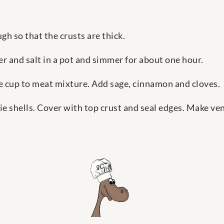
gh so that the crusts are thick.
r and salt in a pot and simmer for about one hour.
ne cup to meat mixture. Add sage, cinnamon and cloves.
pie shells. Cover with top crust and seal edges. Make ve