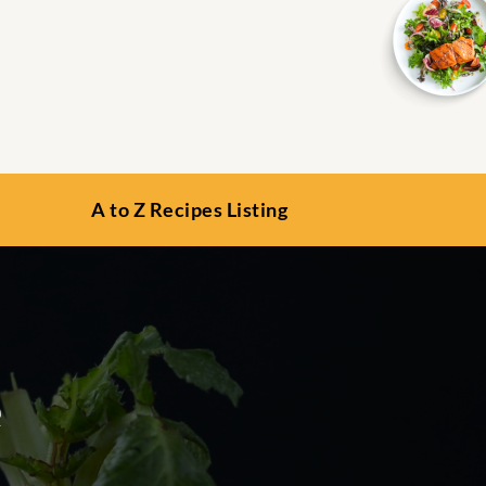
A to Z Recipes Listing
e