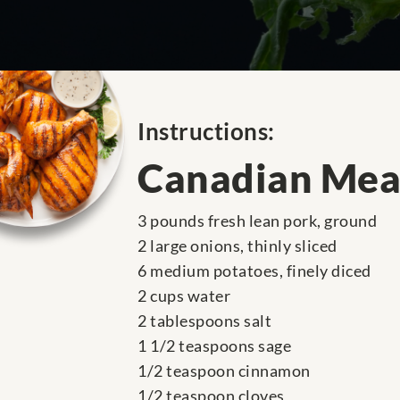
Instructions:
Canadian Mea
3 pounds fresh lean pork, ground
2 large onions, thinly sliced
6 medium potatoes, finely diced
2 cups water
2 tablespoons salt
1 1/2 teaspoons sage
1/2 teaspoon cinnamon
1/2 teaspoon cloves