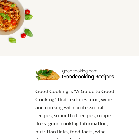
Good Cooking is "A Guide to Good
Cooking" that features food, wine
and cooking with professional
recipes, submitted recipes, recipe
links, good cooking information,
nutrition links, food facts, wine