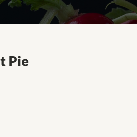
t Pie