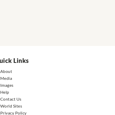
uick Links
About
Media
Images
Help
Contact Us
World Sites
Privacy Policy