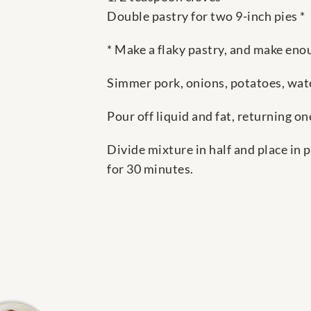
Double pastry for two 9-inch pies *
* Make a flaky pastry, and make enou
Simmer pork, onions, potatoes, wate
Pour off liquid and fat, returning o
Divide mixture in half and place in 
for 30 minutes.