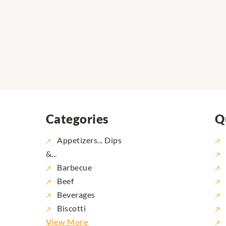
Categories
Q
Appetizers... Dips
&...
Barbecue
Beef
Beverages
Biscotti
View More