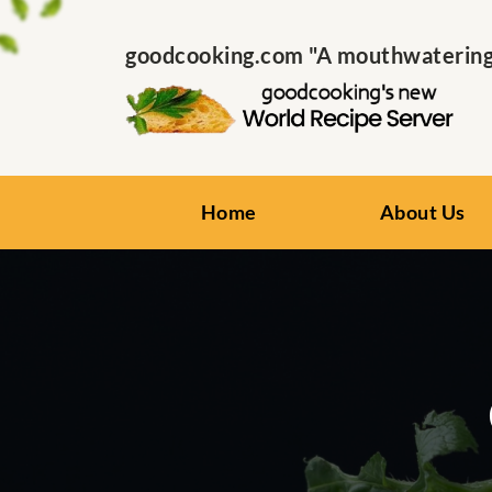
goodcooking.com "A mouthwatering s
Home
About Us