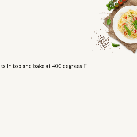
nts in top and bake at 400 degrees F