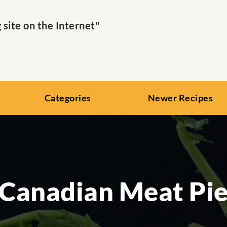
ite on the Internet"
Categories
Newer Recipes
Canadian Meat Pi