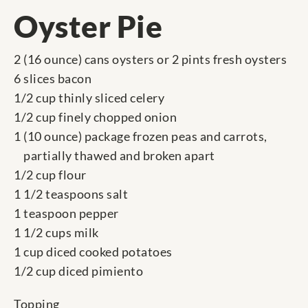
Oyster Pie
2 (16 ounce) cans oysters or 2 pints fresh oysters
6 slices bacon
1/2 cup thinly sliced celery
1/2 cup finely chopped onion
1 (10 ounce) package frozen peas and carrots,
partially thawed and broken apart
1/2 cup flour
1 1/2 teaspoons salt
1 teaspoon pepper
1 1/2 cups milk
1 cup diced cooked potatoes
1/2 cup diced pimiento
Topping