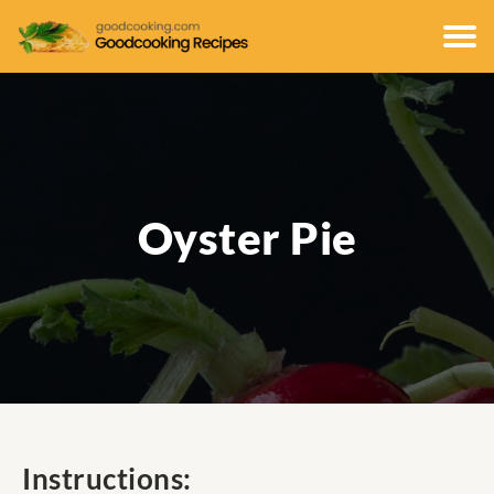
Oyster Pie
Instructions: