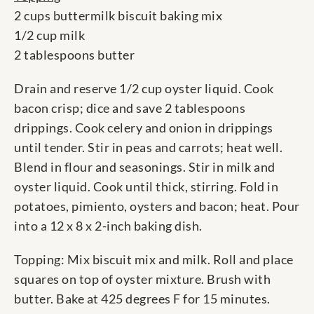
2 cups buttermilk biscuit baking mix
1/2 cup milk
2 tablespoons butter
Drain and reserve 1/2 cup oyster liquid. Cook
bacon crisp; dice and save 2 tablespoons
drippings. Cook celery and onion in drippings
until tender. Stir in peas and carrots; heat well.
Blend in flour and seasonings. Stir in milk and
oyster liquid. Cook until thick, stirring. Fold in
potatoes, pimiento, oysters and bacon; heat. Pour
into a 12 x 8 x 2-inch baking dish.
Topping: Mix biscuit mix and milk. Roll and place
squares on top of oyster mixture. Brush with
butter. Bake at 425 degrees F for 15 minutes.