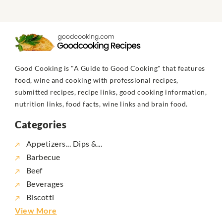
Good Cooking is "A Guide to Good Cooking" that features
food, wine and cooking with professional recipes,
submitted recipes, recipe links, good cooking information,
nutrition links, food facts, wine links and brain food.
Categories
Appetizers... Dips &...
Barbecue
Beef
Beverages
Biscotti
View More