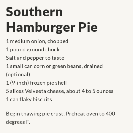
Southern
Hamburger Pie
1 medium onion, chopped
1 pound ground chuck
Salt and pepper to taste
1 small can corn or green beans, drained
(optional)
1 (9-inch) frozen pie shell
5 slices Velveeta cheese, about 4 to 5 ounces
1 can flaky biscuits
Begin thawing pie crust. Preheat oven to 400
degrees F.