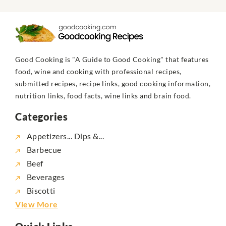
Good Cooking is "A Guide to Good Cooking" that features
food, wine and cooking with professional recipes,
submitted recipes, recipe links, good cooking information,
nutrition links, food facts, wine links and brain food.
Categories
Appetizers... Dips &...
Barbecue
Beef
Beverages
Biscotti
View More