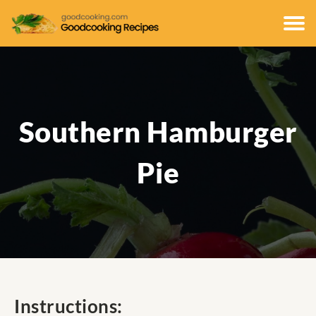
Southern Hamburger
Pie
Instructions: