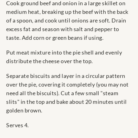
Cook ground beef and onion in a large skillet on
medium heat, breaking up the beef with the back
of a spoon, and cook until onions are soft. Drain
excess fat and season with salt and pepper to
taste. Add corn or green beans if using.
Put meat mixture into the pie shell and evenly
distribute the cheese over the top.
Separate biscuits and layer in a circular pattern
over the pie, covering it completely (you may not
need all the biscuits). Cut a few small "steam
slits" in the top and bake about 20 minutes until
golden brown.
Serves 4.