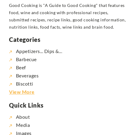
Good Cooking is "A Guide to Good Cooking" that features
food, wine and cooking with professional recipes,
submitted recipes, recipe links, good cooking information,
nutrition links, food facts, wine links and brain food.
Categories
Appetizers... Dips &...
Barbecue
Beef
Beverages
Biscotti
View More
Quick Links
About
Media
Images