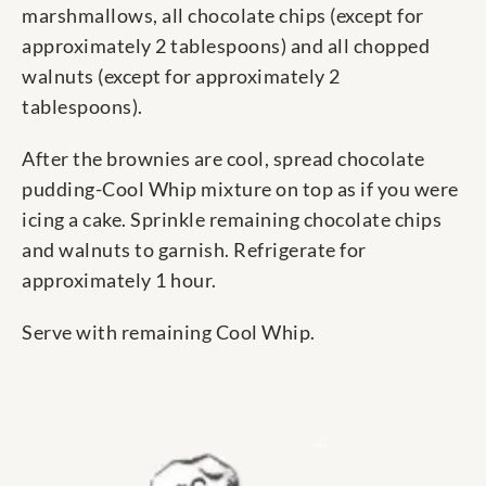
marshmallows, all chocolate chips (except for
approximately 2 tablespoons) and all chopped
walnuts (except for approximately 2
tablespoons).
After the brownies are cool, spread chocolate
pudding-Cool Whip mixture on top as if you were
icing a cake. Sprinkle remaining chocolate chips
and walnuts to garnish. Refrigerate for
approximately 1 hour.
Serve with remaining Cool Whip.