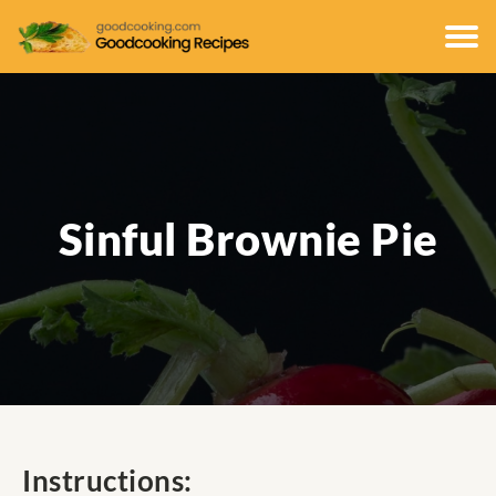
Sinful Brownie Pie
Instructions: