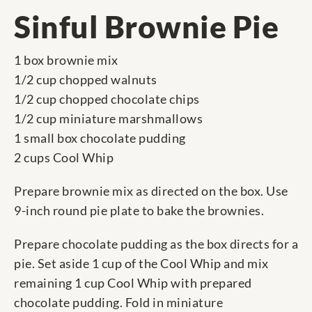
Sinful Brownie Pie
1 box brownie mix
1/2 cup chopped walnuts
1/2 cup chopped chocolate chips
1/2 cup miniature marshmallows
1 small box chocolate pudding
2 cups Cool Whip
Prepare brownie mix as directed on the box. Use
9-inch round pie plate to bake the brownies.
Prepare chocolate pudding as the box directs for a
pie. Set aside 1 cup of the Cool Whip and mix
remaining 1 cup Cool Whip with prepared
chocolate pudding. Fold in miniature