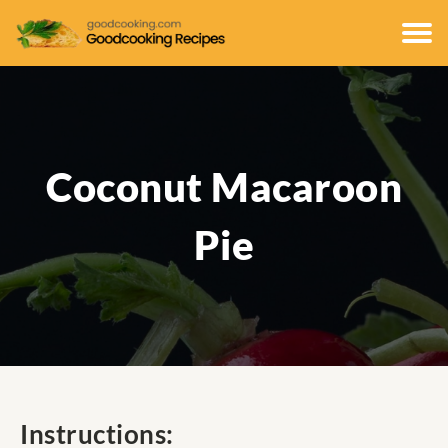
Coconut Macaroon
Pie
Instructions: