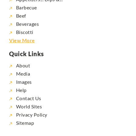
Barbecue
Beef
Beverages
Biscotti
View More
Quick Links
About
Media
Images
Help
Contact Us
World Sites
Privacy Policy
Sitemap