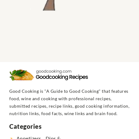
Good Cooking is "A Guide to Good Cooking" that features
food, wine and cooking with professional recipes,
submitted recipes, recipe links, good cooking information,
nutrition links, food facts, wine links and brain food.
Categories
Appetizers... Dips &...