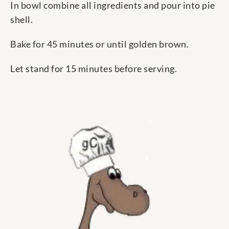
In bowl combine all ingredients and pour into pie
shell.
Bake for 45 minutes or until golden brown.
Let stand for 15 minutes before serving.