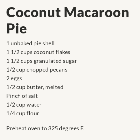
Coconut Macaroon
Pie
1 unbaked pie shell
1 1/2 cups coconut flakes
1 1/2 cups granulated sugar
1/2 cup chopped pecans
2 eggs
1/2 cup butter, melted
Pinch of salt
1/2 cup water
1/4 cup flour
Preheat oven to 325 degrees F.