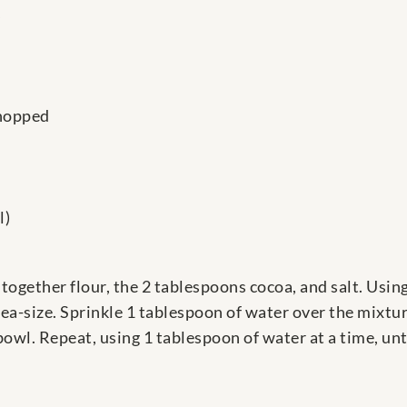
s
chopped
l)
r together flour, the 2 tablespoons cocoa, and salt. Usin
pea-size. Sprinkle 1 tablespoon of water over the mixtur
owl. Repeat, using 1 tablespoon of water at a time, unt