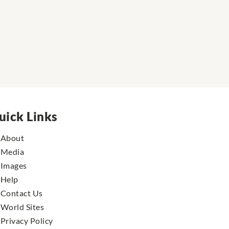
uick Links
About
Media
Images
Help
Contact Us
World Sites
Privacy Policy