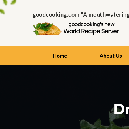
goodcooking.com "A mouthwatering s
Home
About Us
Dr