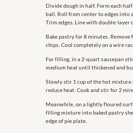
Divide dough in half. Form each half 
ball. Roll from center to edges into a
Trim edges. Line with double-layer of
Bake pastry for 8 minutes. Remove f
chips. Cool completely on a wire ra
For filling, in a 2-quart saucepan s
medium heat until thickened and bu
Slowly stir 1 cup of the hot mixture 
reduce heat. Cook and stir for 2 min
Meanwhile, on a lightly floured surf
filling mixture into baked pastry she
edge of pie plate.