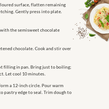
 floured surface, flatten remaining
etching. Gently press into plate.
e with the semisweet chocolate
eetened chocolate. Cook and stir over
filling in pan. Bring just to boiling;
ct. Let cool 10 minutes.
 form a 12-inch circle. Pour warm
nto pastry edge to seal. Trim dough to