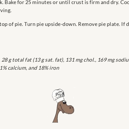
k. Bake for 25 minutes or until crust is firm and dry. Co
rving.
n top of pie. Turn pie upside-down. Remove pie plate. I
28 g total fat (13 g sat. fat), 131 mg chol., 169 mg sodium
 11% calcium, and 18% iron