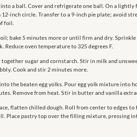
into a ball. Cover and refrigerate one ball. On a lightly
 12-inch circle. Transfer to a 9-inch pie plate; avoid str
 foil.
oil; bake 5 minutes more or until firm and dry. Sprinkl
ck. Reduce oven temperature to 325 degrees F.
tir together sugar and cornstarch. Stir in milk and unsw
bbly. Cook and stir 2 minutes more.
into the beaten egg yolks. Pour egg yolk mixture into hot 
utes. Remove from heat. Stir in butter and vanilla extra
ace, flatten chilled dough. Roll from center to edges to
ll. Place pastry top over the filling mixture, pressing i