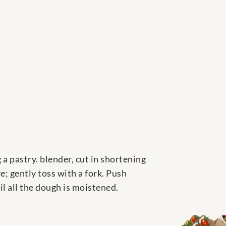
g a pastry. blender, cut in shortening
e; gently toss with a fork. Push
il all the dough is moistened.