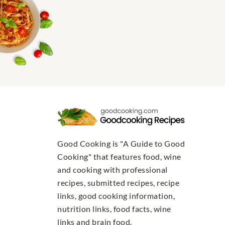
Good Cooking is "A Guide to Good
Cooking" that features food, wine
and cooking with professional
recipes, submitted recipes, recipe
links, good cooking information,
nutrition links, food facts, wine
links and brain food.