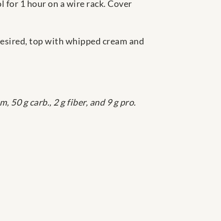
ol for 1 hour on a wire rack. Cover
f desired, top with whipped cream and
, 50 g carb., 2 g fiber, and 9 g pro.