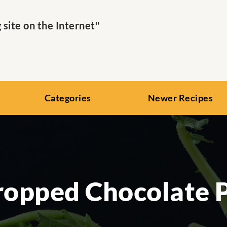
ite on the Internet"
Categories
Newer Recipes
opped Chocolate 