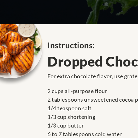
Instructions:
Dropped Choc
For extra chocolate flavor, use grat
2 cups all-purpose flour
2 tablespoons unsweetened cocoa 
1/4 teaspoon salt
1/3 cup shortening
1/3 cup butter
6 to 7 tablespoons cold water