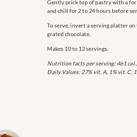
Gently prick top of pastry with a for
and chill for 2 to 24 hours before se
To serve, invert a serving platter o
grated chocolate.
Makes 10 to 12 servings.
Nutrition facts per serving: 461 cal., 
Daily Values: 27% vit. A, 1% vit. C,