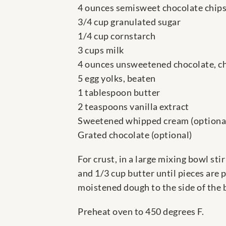
4 ounces semisweet chocolate chip
3/4 cup granulated sugar
1/4 cup cornstarch
3 cups milk
4 ounces unsweetened chocolate, 
5 egg yolks, beaten
1 tablespoon butter
2 teaspoons vanilla extract
Sweetened whipped cream (optiona
Grated chocolate (optional)
For crust, in a large mixing bowl sti
and 1/3 cup butter until pieces are 
moistened dough to the side of the b
Preheat oven to 450 degrees F.