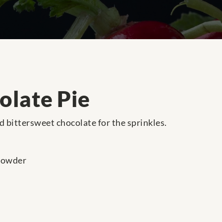
olate Pie
ed bittersweet chocolate for the sprinkles.
powder