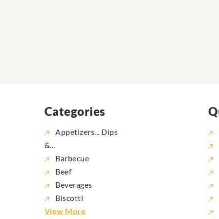
Categories
Q
Appetizers... Dips
&...
Barbecue
Beef
Beverages
Biscotti
View More