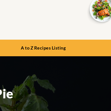
A to Z Recipes Listing
Pie