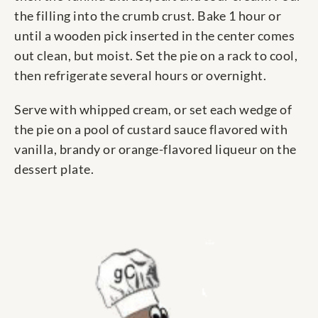
the filling into the crumb crust. Bake 1 hour or
until a wooden pick inserted in the center comes
out clean, but moist. Set the pie on a rack to cool,
then refrigerate several hours or overnight.
Serve with whipped cream, or set each wedge of
the pie on a pool of custard sauce flavored with
vanilla, brandy or orange-flavored liqueur on the
dessert plate.