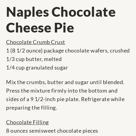
Naples Chocolate
Cheese Pie
Chocolate Crumb Crust
1 (8 1/2 ounce) package chocolate wafers, crushed
1/3 cup butter, melted
1/4 cup granulated sugar
Mix the crumbs, butter and sugar until blended.
Press the mixture firmly into the bottom and
sides of a 9 1/2-inch pie plate. Refrigerate while
preparing the filling.
Chocolate Filling
8 ounces semisweet chocolate pieces