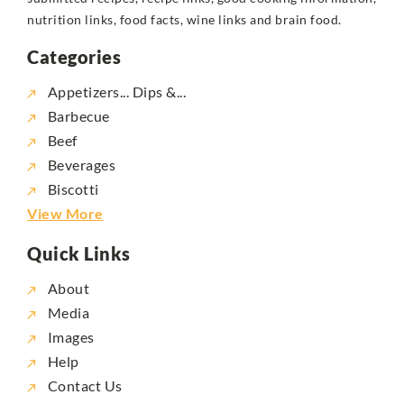
nutrition links, food facts, wine links and brain food.
Categories
Appetizers... Dips &...
Barbecue
Beef
Beverages
Biscotti
View More
Quick Links
About
Media
Images
Help
Contact Us