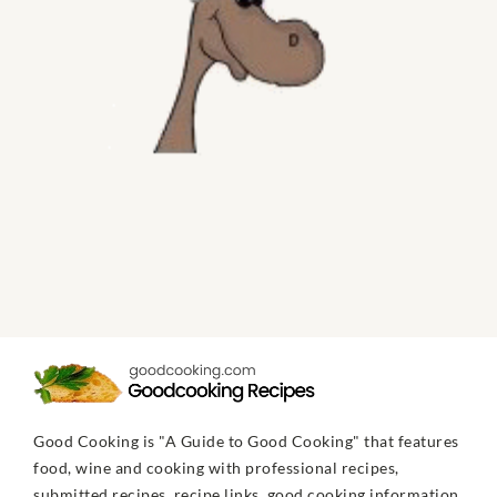
Good Cooking is "A Guide to Good Cooking" that features
food, wine and cooking with professional recipes,
submitted recipes, recipe links, good cooking information,