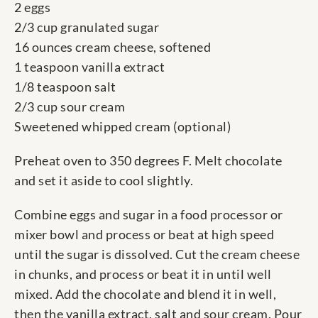
2 eggs
2/3 cup granulated sugar
16 ounces cream cheese, softened
1 teaspoon vanilla extract
1/8 teaspoon salt
2/3 cup sour cream
Sweetened whipped cream (optional)
Preheat oven to 350 degrees F. Melt chocolate
and set it aside to cool slightly.
Combine eggs and sugar in a food processor or
mixer bowl and process or beat at high speed
until the sugar is dissolved. Cut the cream cheese
in chunks, and process or beat it in until well
mixed. Add the chocolate and blend it in well,
then the vanilla extract, salt and sour cream. Pour