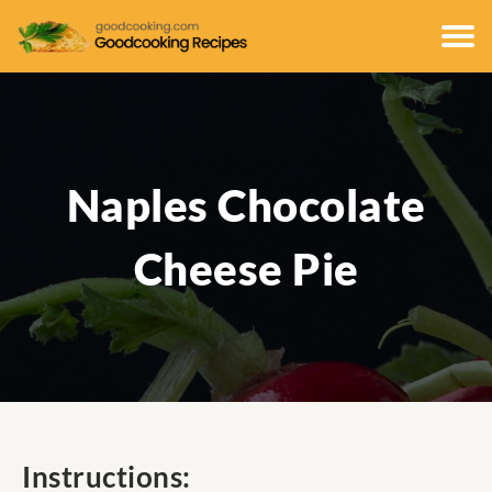
Naples Chocolate
Cheese Pie
Instructions: