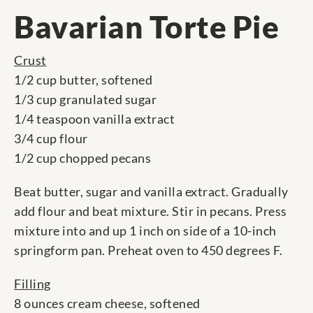
Bavarian Torte Pie
Crust
1/2 cup butter, softened
1/3 cup granulated sugar
1/4 teaspoon vanilla extract
3/4 cup flour
1/2 cup chopped pecans
Beat butter, sugar and vanilla extract. Gradually
add flour and beat mixture. Stir in pecans. Press
mixture into and up 1 inch on side of a 10-inch
springform pan. Preheat oven to 450 degrees F.
Filling
8 ounces cream cheese, softened