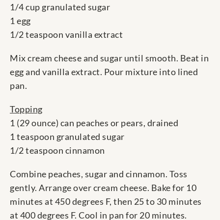
1/4 cup granulated sugar
1 egg
1/2 teaspoon vanilla extract
Mix cream cheese and sugar until smooth. Beat in
egg and vanilla extract. Pour mixture into lined
pan.
Topping
1 (29 ounce) can peaches or pears, drained
1 teaspoon granulated sugar
1/2 teaspoon cinnamon
Combine peaches, sugar and cinnamon. Toss
gently. Arrange over cream cheese. Bake for 10
minutes at 450 degrees F, then 25 to 30 minutes
at 400 degrees F. Cool in pan for 20 minutes.