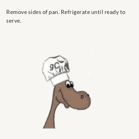
Remove sides of pan. Refrigerate until ready to
serve.