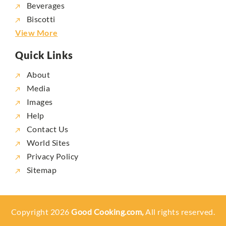
Beverages
Biscotti
View More
Quick Links
About
Media
Images
Help
Contact Us
World Sites
Privacy Policy
Sitemap
Copyright 2026
Good Cooking.com,
All rights reserved.