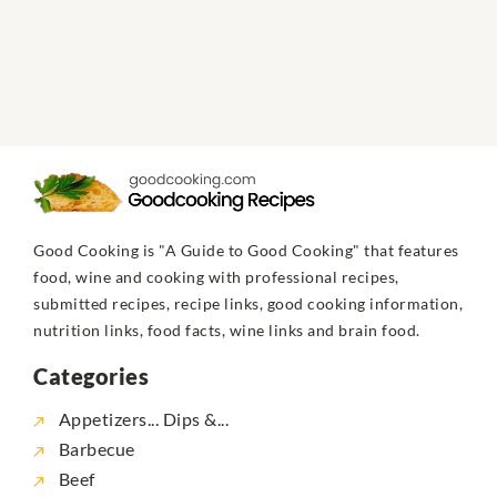
Good Cooking is "A Guide to Good Cooking" that features
food, wine and cooking with professional recipes,
submitted recipes, recipe links, good cooking information,
nutrition links, food facts, wine links and brain food.
Categories
Appetizers... Dips &...
Barbecue
Beef