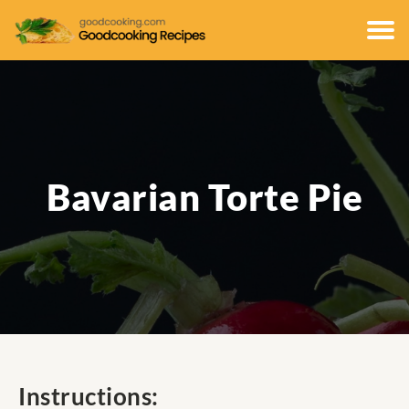
Bavarian Torte Pie
Instructions: