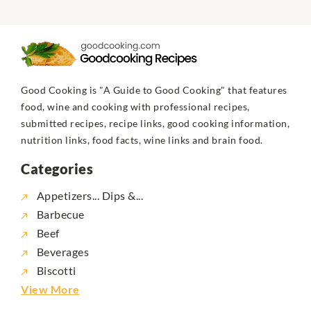
Good Cooking is "A Guide to Good Cooking" that features
food, wine and cooking with professional recipes,
submitted recipes, recipe links, good cooking information,
nutrition links, food facts, wine links and brain food.
Categories
Appetizers... Dips &...
Barbecue
Beef
Beverages
Biscotti
View More