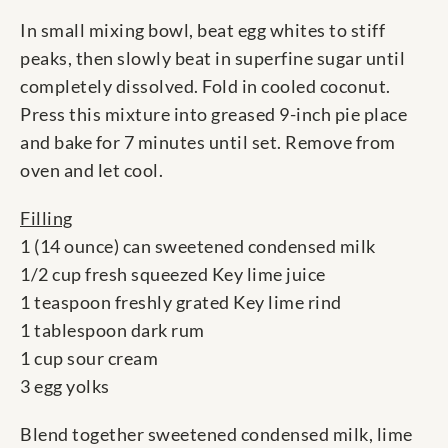
In small mixing bowl, beat egg whites to stiff
peaks, then slowly beat in superfine sugar until
completely dissolved. Fold in cooled coconut.
Press this mixture into greased 9-inch pie place
and bake for 7 minutes until set. Remove from
oven and let cool.
Filling
1 (14 ounce) can sweetened condensed milk
1/2 cup fresh squeezed Key lime juice
1 teaspoon freshly grated Key lime rind
1 tablespoon dark rum
1 cup sour cream
3 egg yolks
Blend together sweetened condensed milk, lime