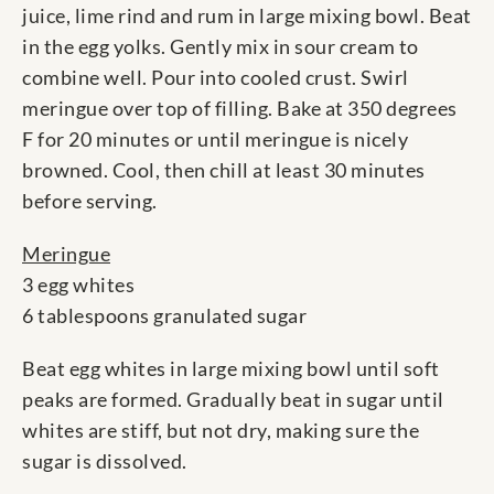
juice, lime rind and rum in large mixing bowl. Beat
in the egg yolks. Gently mix in sour cream to
combine well. Pour into cooled crust. Swirl
meringue over top of filling. Bake at 350 degrees
F for 20 minutes or until meringue is nicely
browned. Cool, then chill at least 30 minutes
before serving.
Meringue
3 egg whites
6 tablespoons granulated sugar
Beat egg whites in large mixing bowl until soft
peaks are formed. Gradually beat in sugar until
whites are stiff, but not dry, making sure the
sugar is dissolved.