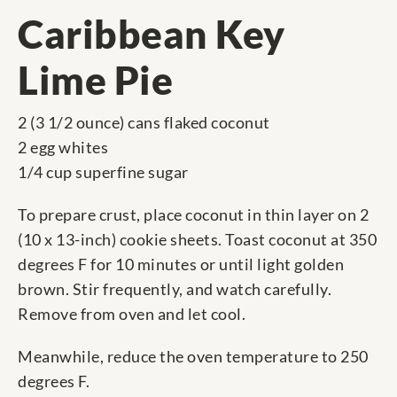
Caribbean Key
Lime Pie
2 (3 1/2 ounce) cans flaked coconut
2 egg whites
1/4 cup superfine sugar
To prepare crust, place coconut in thin layer on 2
(10 x 13-inch) cookie sheets. Toast coconut at 350
degrees F for 10 minutes or until light golden
brown. Stir frequently, and watch carefully.
Remove from oven and let cool.
Meanwhile, reduce the oven temperature to 250
degrees F.