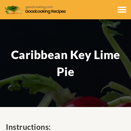
Caribbean Key Lime
Pie
Instructions: