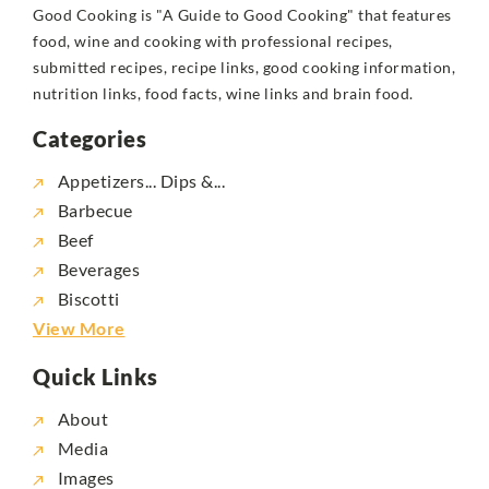
Good Cooking is "A Guide to Good Cooking" that features
food, wine and cooking with professional recipes,
submitted recipes, recipe links, good cooking information,
nutrition links, food facts, wine links and brain food.
Categories
Appetizers... Dips &...
Barbecue
Beef
Beverages
Biscotti
View More
Quick Links
About
Media
Images