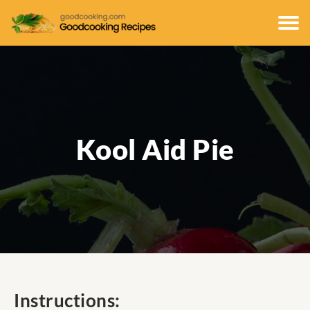
Kool Aid Pie
Instructions: