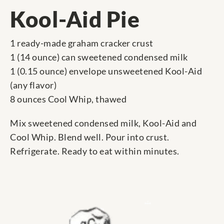
Kool-Aid Pie
1 ready-made graham cracker crust
1 (14 ounce) can sweetened condensed milk
1 (0.15 ounce) envelope unsweetened Kool-Aid
(any flavor)
8 ounces Cool Whip, thawed
Mix sweetened condensed milk, Kool-Aid and
Cool Whip. Blend well. Pour into crust.
Refrigerate. Ready to eat within minutes.