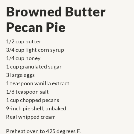
Browned Butter
Pecan Pie
1/2 cup butter
3/4 cup light corn syrup
1/4 cup honey
1 cup granulated sugar
3 large eggs
1 teaspoon vanilla extract
1/8 teaspoon salt
1 cup chopped pecans
9-inch pie shell, unbaked
Real whipped cream
Preheat oven to 425 degrees F.