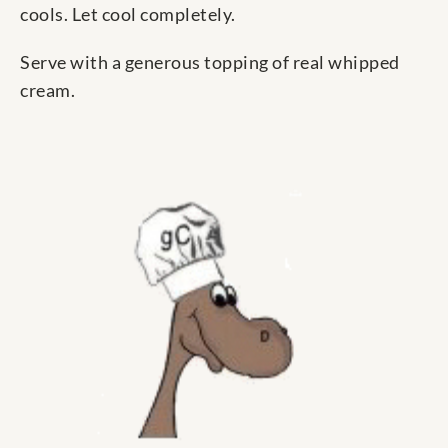
cools. Let cool completely.
Serve with a generous topping of real whipped
cream.