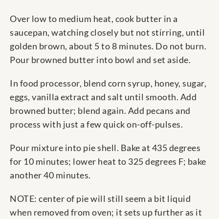
Over low to medium heat, cook butter in a
saucepan, watching closely but not stirring, until
golden brown, about 5 to 8 minutes. Do not burn.
Pour browned butter into bowl and set aside.
In food processor, blend corn syrup, honey, sugar,
eggs, vanilla extract and salt until smooth. Add
browned butter; blend again. Add pecans and
process with just a few quick on-off-pulses.
Pour mixture into pie shell. Bake at 435 degrees
for 10 minutes; lower heat to 325 degrees F; bake
another 40 minutes.
NOTE: center of pie will still seem a bit liquid
when removed from oven; it sets up further as it