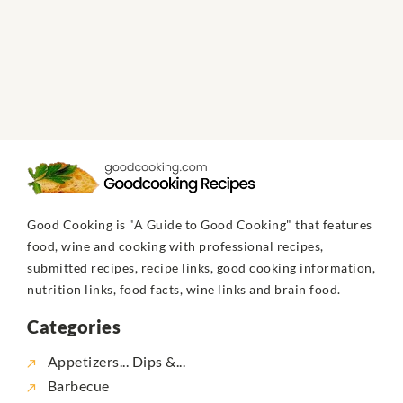
Good Cooking is "A Guide to Good Cooking" that features
food, wine and cooking with professional recipes,
submitted recipes, recipe links, good cooking information,
nutrition links, food facts, wine links and brain food.
Categories
Appetizers... Dips &...
Barbecue