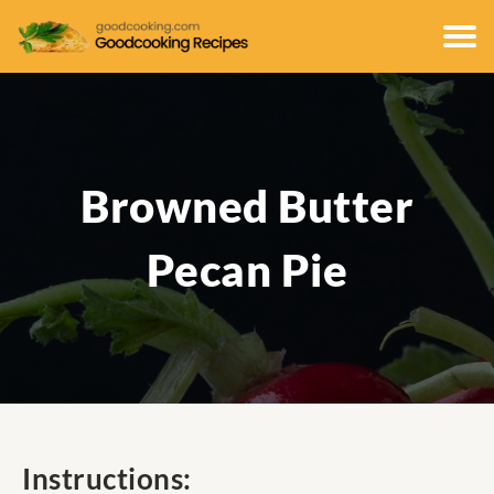
Browned Butter
Pecan Pie
Instructions: