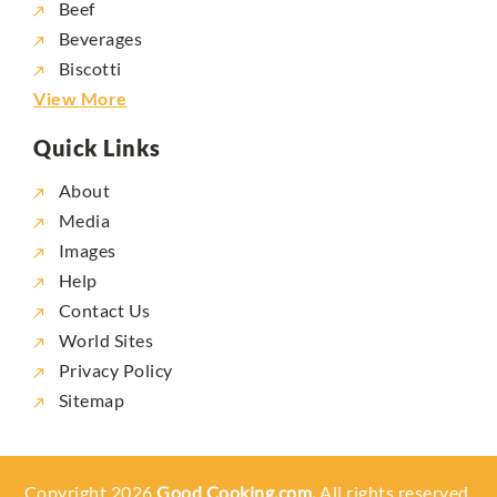
Beef
Beverages
Biscotti
View More
Quick Links
About
Media
Images
Help
Contact Us
World Sites
Privacy Policy
Sitemap
Copyright 2026
Good Cooking.com,
All rights reserved.