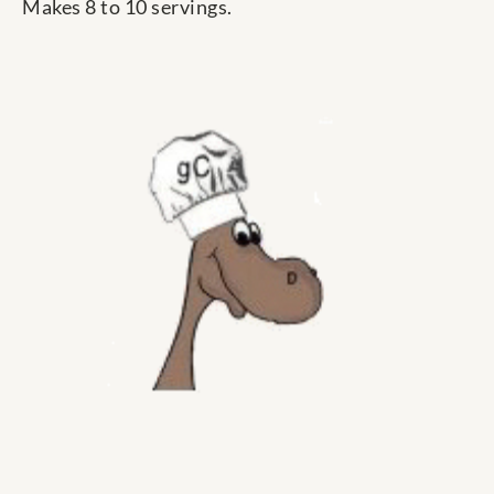
Makes 8 to 10 servings.