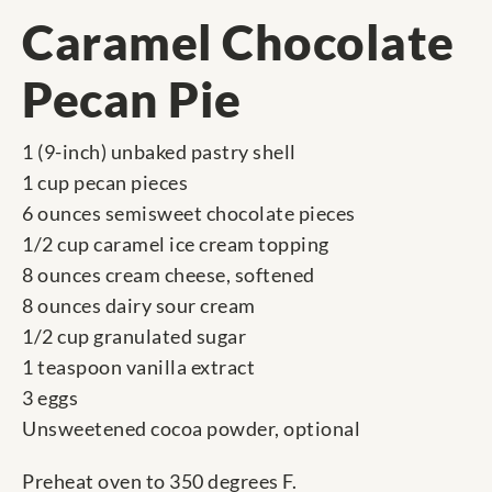
Caramel Chocolate
Pecan Pie
1 (9-inch) unbaked pastry shell
1 cup pecan pieces
6 ounces semisweet chocolate pieces
1/2 cup caramel ice cream topping
8 ounces cream cheese, softened
8 ounces dairy sour cream
1/2 cup granulated sugar
1 teaspoon vanilla extract
3 eggs
Unsweetened cocoa powder, optional
Preheat oven to 350 degrees F.