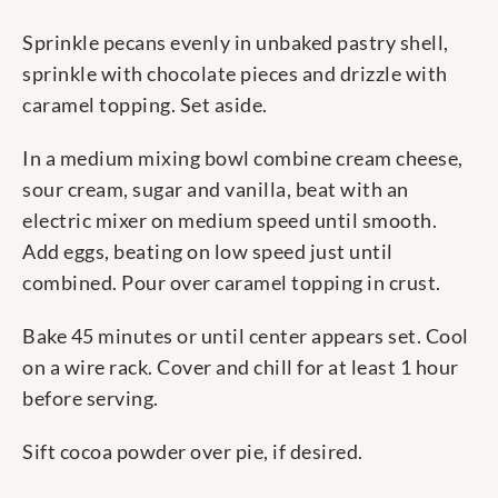
Sprinkle pecans evenly in unbaked pastry shell,
sprinkle with chocolate pieces and drizzle with
caramel topping. Set aside.
In a medium mixing bowl combine cream cheese,
sour cream, sugar and vanilla, beat with an
electric mixer on medium speed until smooth.
Add eggs, beating on low speed just until
combined. Pour over caramel topping in crust.
Bake 45 minutes or until center appears set. Cool
on a wire rack. Cover and chill for at least 1 hour
before serving.
Sift cocoa powder over pie, if desired.