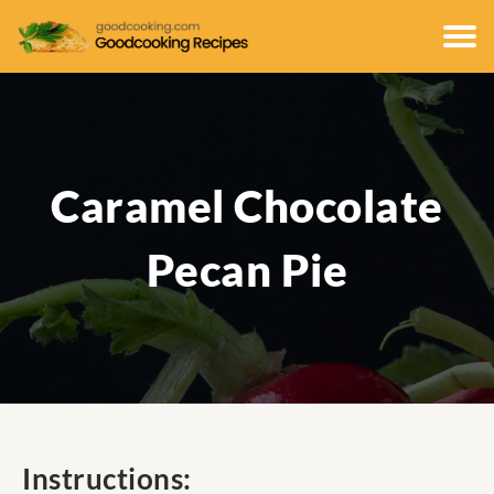
Caramel Chocolate
Pecan Pie
Instructions: