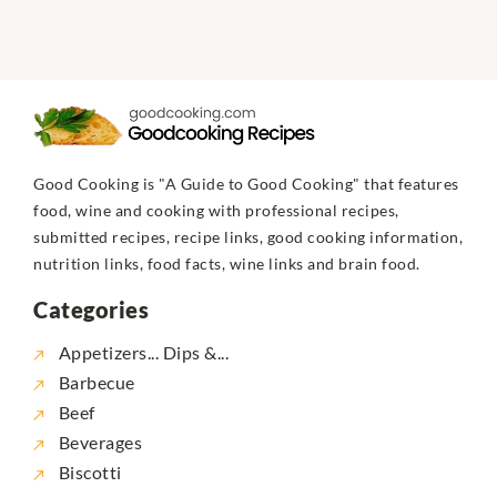
Good Cooking is "A Guide to Good Cooking" that features
food, wine and cooking with professional recipes,
submitted recipes, recipe links, good cooking information,
nutrition links, food facts, wine links and brain food.
Categories
Appetizers... Dips &...
Barbecue
Beef
Beverages
Biscotti