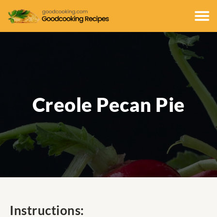
Creole Pecan Pie
Instructions: