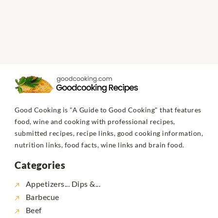
Good Cooking is "A Guide to Good Cooking" that features
food, wine and cooking with professional recipes,
submitted recipes, recipe links, good cooking information,
nutrition links, food facts, wine links and brain food.
Categories
Appetizers... Dips &...
Barbecue
Beef