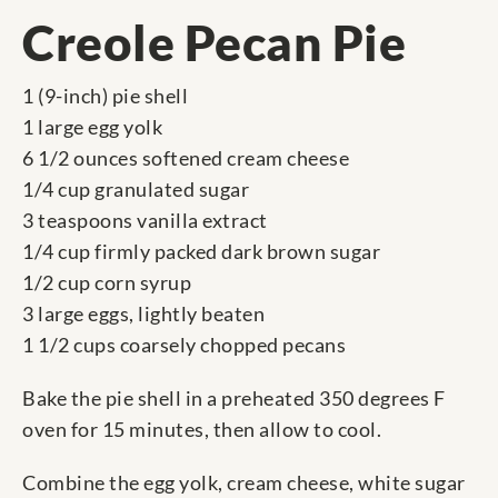
Creole Pecan Pie
1 (9-inch) pie shell
1 large egg yolk
6 1/2 ounces softened cream cheese
1/4 cup granulated sugar
3 teaspoons vanilla extract
1/4 cup firmly packed dark brown sugar
1/2 cup corn syrup
3 large eggs, lightly beaten
1 1/2 cups coarsely chopped pecans
Bake the pie shell in a preheated 350 degrees F
oven for 15 minutes, then allow to cool.
Combine the egg yolk, cream cheese, white sugar