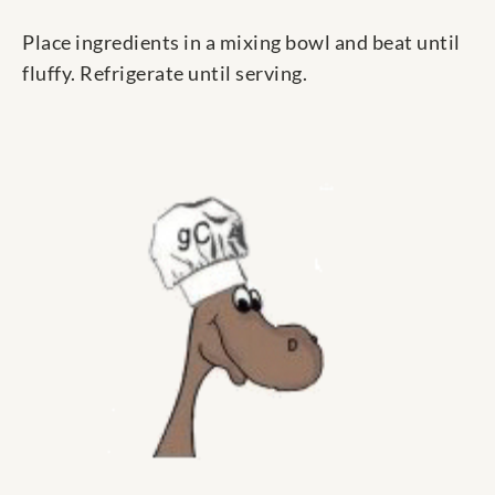
Place ingredients in a mixing bowl and beat until
fluffy. Refrigerate until serving.