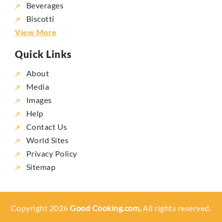
Beverages
Biscotti
View More
Quick Links
About
Media
Images
Help
Contact Us
World Sites
Privacy Policy
Sitemap
Copyright 2026
Good Cooking.com,
All rights reserved.