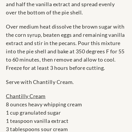
and half the vanilla extract and spread evenly
over the bottom of the pie shell.
Over medium heat dissolve the brown sugar with
the corn syrup, beaten eggs and remaining vanilla
extract and stir in the pecans. Pour this mixture
into the pie shell and bake at 350 degrees F for 55
to 60 minutes, then remove and allow to cool.
Freeze for at least 3 hours before cutting.
Serve with Chantilly Cream.
Chantilly Cream
8 ounces heavy whipping cream
1 cup granulated sugar
1 teaspoon vanilla extract
3 tablespoons sour cream