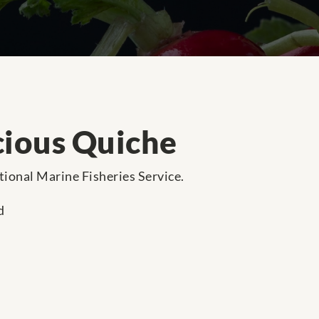
cious Quiche
ational Marine Fisheries Service.
d