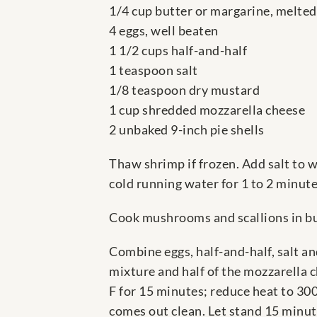
1/4 cup butter or margarine, melted
4 eggs, well beaten
1 1/2 cups half-and-half
1 teaspoon salt
1/8 teaspoon dry mustard
1 cup shredded mozzarella cheese
2 unbaked 9-inch pie shells
Thaw shrimp if frozen. Add salt to w
cold running water for 1 to 2 minut
Cook mushrooms and scallions in but
Combine eggs, half-and-half, salt an
mixture and half of the mozzarella ch
F for 15 minutes; reduce heat to 300
comes out clean. Let stand 15 minut