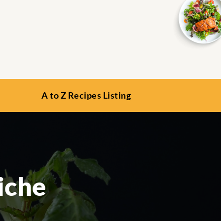
A to Z Recipes Listing
iche