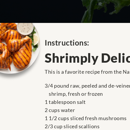
Instructions:
Shrimply Deli
This is a favorite recipe from the N
3/4 pound raw, peeled and de-veine
shrimp, fresh or frozen
1 tablespoon salt
2 cups water
1 1/2 cups sliced fresh mushrooms
2/3 cup sliced scallions