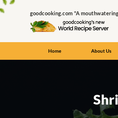
goodcooking.com "A mouthwatering s
Home
About Us
Shr