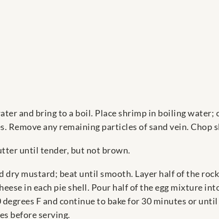
ater and bring to a boil. Place shrimp in boiling water;
es. Remove any remaining particles of sand vein. Chop 
ter until tender, but not brown.
d dry mustard; beat until smooth. Layer half of the ro
eese in each pie shell. Pour half of the egg mixture int
 degrees F and continue to bake for 30 minutes or until
es before serving.