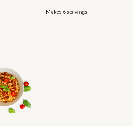
Makes 6 servings.