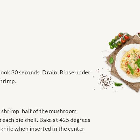
 cook 30 seconds. Drain. Rinse under
shrimp.
ck shrimp, half of the mushroom
o each pie shell. Bake at 425 degrees
 knife when inserted in the center