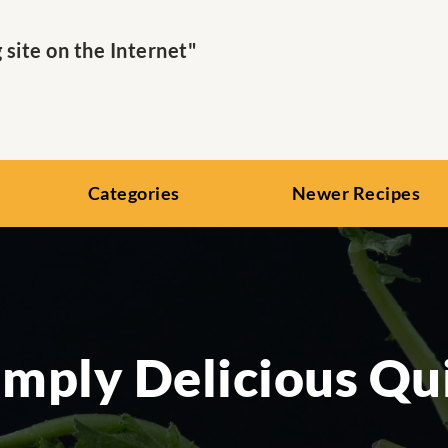
ite on the Internet"
Categories
Newer Recipes
imply Delicious Qu