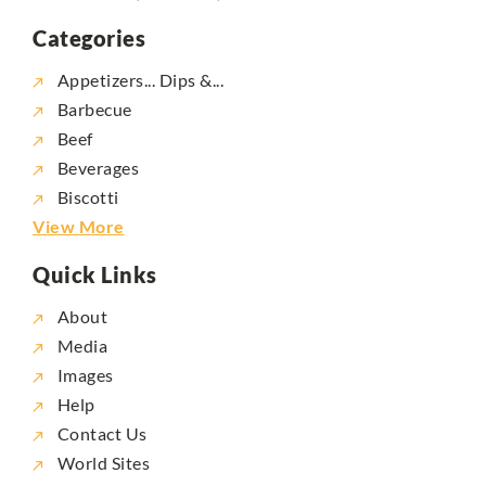
Categories
Appetizers... Dips &...
Barbecue
Beef
Beverages
Biscotti
View More
Quick Links
About
Media
Images
Help
Contact Us
World Sites