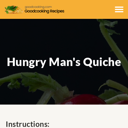
Hungry Man's Quiche
Instructions: