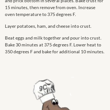
and prick bottom in several places. Bake crust for
15 minutes, then remove from oven. Increase
oven temperature to 375 degrees F.
Layer potatoes, ham, and cheese into crust.
Beat eggs and milk together and pour into crust.
Bake 30 minutes at 375 degrees F. Lower heat to
350 degrees F and bake for additional 10 minutes.