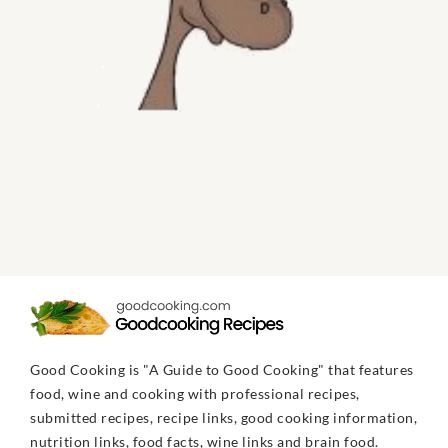
Good Cooking is "A Guide to Good Cooking" that features
food, wine and cooking with professional recipes,
submitted recipes, recipe links, good cooking information,
nutrition links, food facts, wine links and brain food.