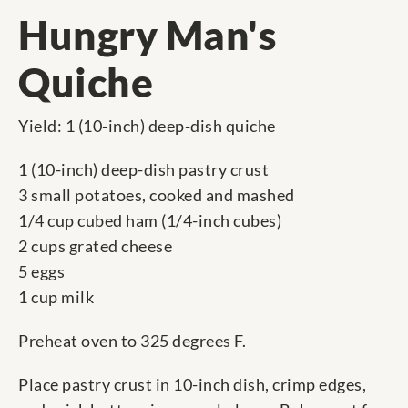
Hungry Man's
Quiche
Yield: 1 (10-inch) deep-dish quiche
1 (10-inch) deep-dish pastry crust
3 small potatoes, cooked and mashed
1/4 cup cubed ham (1/4-inch cubes)
2 cups grated cheese
5 eggs
1 cup milk
Preheat oven to 325 degrees F.
Place pastry crust in 10-inch dish, crimp edges,