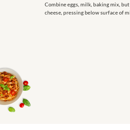
Combine eggs, milk, baking mix, butt
cheese, pressing below surface of mi