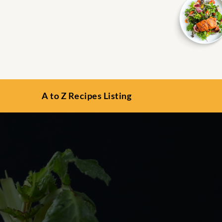
A to Z Recipes Listing