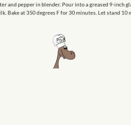
er and pepper in blender. Pour into a greased 9-inch gl
lk. Bake at 350 degrees F for 30 minutes. Let stand 10 