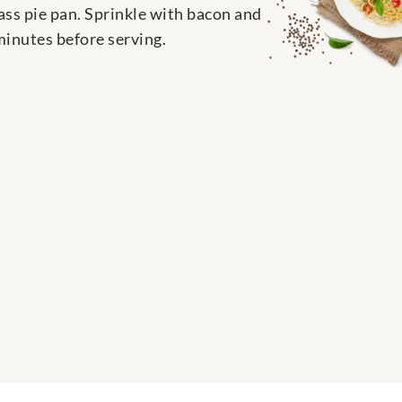
ass pie pan. Sprinkle with bacon and
minutes before serving.