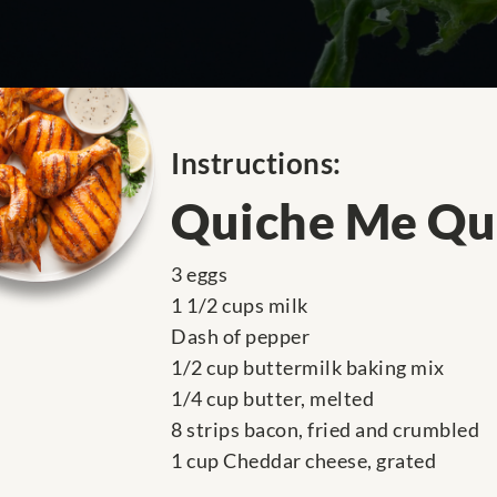
Instructions:
Quiche Me Qu
3 eggs
1 1/2 cups milk
Dash of pepper
1/2 cup buttermilk baking mix
1/4 cup butter, melted
8 strips bacon, fried and crumbled
1 cup Cheddar cheese, grated