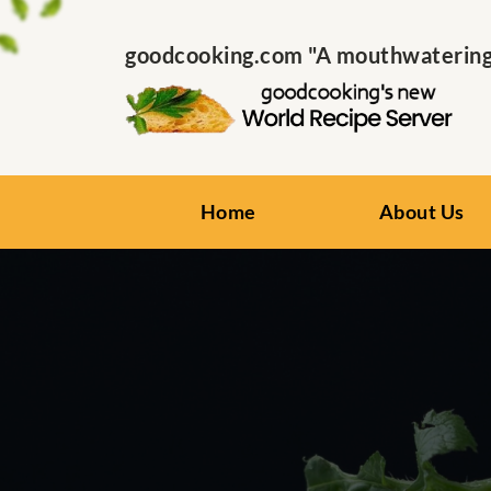
goodcooking.com "A mouthwatering s
Home
About Us