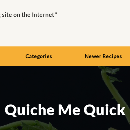
ite on the Internet"
Categories
Newer Recipes
Quiche Me Quick