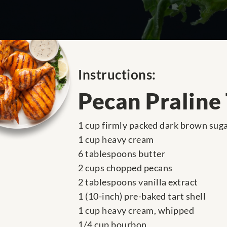
Instructions:
Pecan Praline 
1 cup firmly packed dark brown sug
1 cup heavy cream
6 tablespoons butter
2 cups chopped pecans
2 tablespoons vanilla extract
1 (10-inch) pre-baked tart shell
1 cup heavy cream, whipped
1/4 cup bourbon