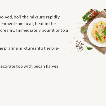
solved, boil the mixture rapidly,
 Remove from heat, beat in the
s creamy. Immediately pour it onto a
he praline mixture into the pre-
Decorate top with pecan halves