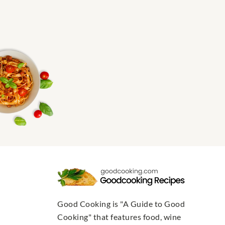
Good Cooking is "A Guide to Good
Cooking" that features food, wine