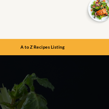
A to Z Recipes Listing