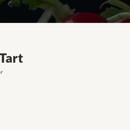
Tart
ar