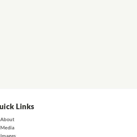
uick Links
About
Media
Images