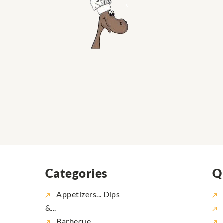
Categories
Q
Appetizers... Dips
&...
Barbecue