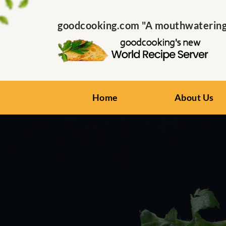
goodcooking.com "A mouthwatering s
Home
About Us