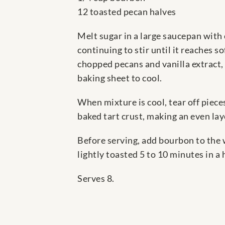
12 toasted pecan halves
Melt sugar in a large saucepan with 
continuing to stir until it reaches 
chopped pecans and vanilla extract, 
baking sheet to cool.
When mixture is cool, tear off piece
baked tart crust, making an even lay
Before serving, add bourbon to the 
lightly toasted 5 to 10 minutes in a h
Serves 8.