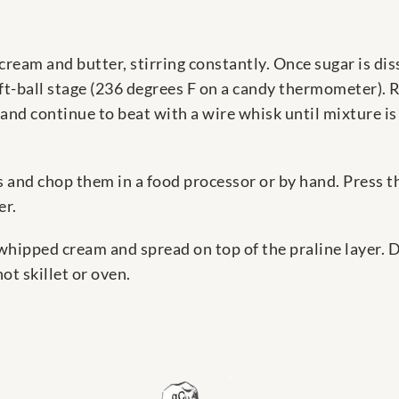
cream and butter, stirring constantly. Once sugar is dis
soft-ball stage (236 degrees F on a candy thermometer).
and continue to beat with a wire whisk until mixture i
s and chop them in a food processor or by hand. Press t
er.
whipped cream and spread on top of the praline layer. 
ot skillet or oven.