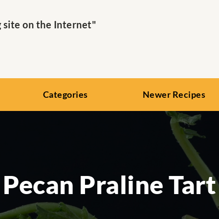
ite on the Internet"
Categories
Newer Recipes
Pecan Praline Tart