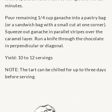
minutes.
Pour remaining 1/4 cup ganache into a pastry bag
(or a sandwich bag with a small cut at one corner).
Squeeze out ganache in parallel stripes over the
caramel layer. Run a knife through the chocolate
in perpendicular or diagonal.
Yield: 10 to 12 servings
NOTE: The tart can be chilled for up to three days
before serving.