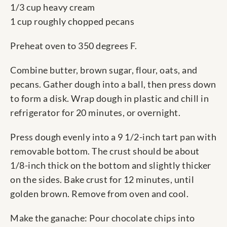
1/3 cup heavy cream
1 cup roughly chopped pecans
Preheat oven to 350 degrees F.
Combine butter, brown sugar, flour, oats, and
pecans. Gather dough into a ball, then press down
to form a disk. Wrap dough in plastic and chill in
refrigerator for 20 minutes, or overnight.
Press dough evenly into a 9 1/2-inch tart pan with
removable bottom. The crust should be about
1/8-inch thick on the bottom and slightly thicker
on the sides. Bake crust for 12 minutes, until
golden brown. Remove from oven and cool.
Make the ganache: Pour chocolate chips into