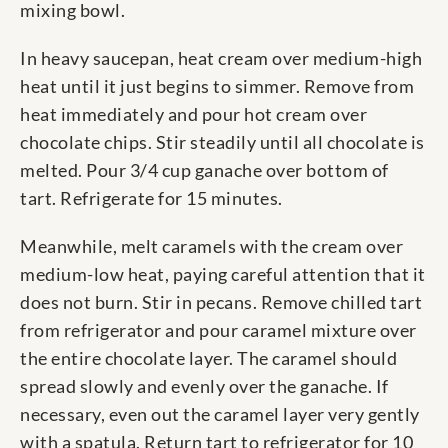
mixing bowl.
In heavy saucepan, heat cream over medium-high
heat until it just begins to simmer. Remove from
heat immediately and pour hot cream over
chocolate chips. Stir steadily until all chocolate is
melted. Pour 3/4 cup ganache over bottom of
tart. Refrigerate for 15 minutes.
Meanwhile, melt caramels with the cream over
medium-low heat, paying careful attention that it
does not burn. Stir in pecans. Remove chilled tart
from refrigerator and pour caramel mixture over
the entire chocolate layer. The caramel should
spread slowly and evenly over the ganache. If
necessary, even out the caramel layer very gently
with a spatula. Return tart to refrigerator for 10