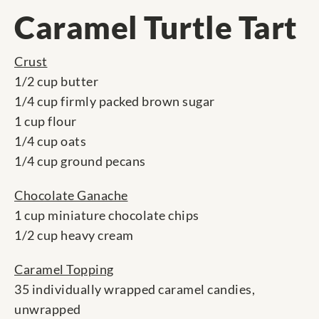
Caramel Turtle Tart
Crust
1/2 cup butter
1/4 cup firmly packed brown sugar
1 cup flour
1/4 cup oats
1/4 cup ground pecans
Chocolate Ganache
1 cup miniature chocolate chips
1/2 cup heavy cream
Caramel Topping
35 individually wrapped caramel candies,
unwrapped