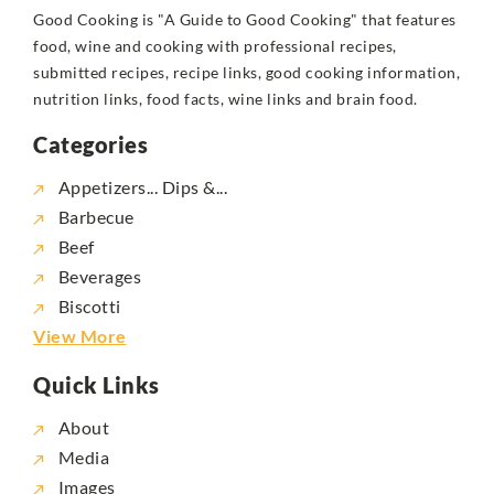
Good Cooking is "A Guide to Good Cooking" that features
food, wine and cooking with professional recipes,
submitted recipes, recipe links, good cooking information,
nutrition links, food facts, wine links and brain food.
Categories
Appetizers... Dips &...
Barbecue
Beef
Beverages
Biscotti
View More
Quick Links
About
Media
Images