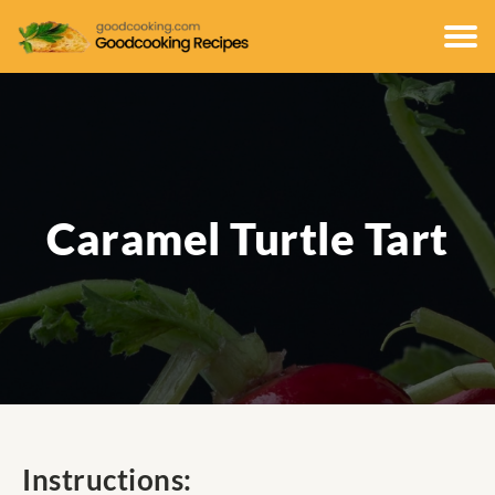
Caramel Turtle Tart
Instructions: