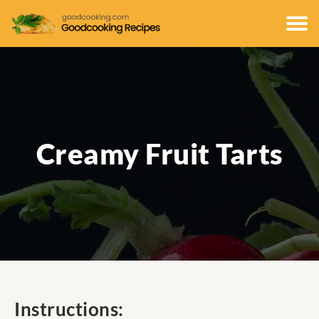
Creamy Fruit Tarts
Instructions: