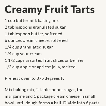
Creamy Fruit Tarts
1 cup buttermilk baking mix
2 tablespoons granulated sugar
1 tablespoon butter, softened
6 ounces cream cheese, softened
1/4 cup granulated sugar
1/4 cup sour cream
1 1/2 cups assorted fruit slices or berries
1/3 cup apple or apricot jelly, melted
Preheat oven to 375 degrees F.
Mix baking mix, 2 tablespoons sugar, the
margarine and 1 package cream cheese in small
bowl until dough forms a ball. Divide into 6 parts.