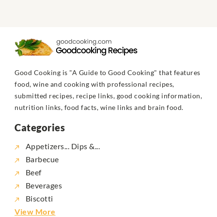
Good Cooking is "A Guide to Good Cooking" that features
food, wine and cooking with professional recipes,
submitted recipes, recipe links, good cooking information,
nutrition links, food facts, wine links and brain food.
Categories
Appetizers... Dips &...
Barbecue
Beef
Beverages
Biscotti
View More