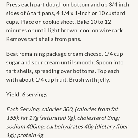
Press each part dough on bottom and up 3/4 inch
sides of 6 tart pans, 4 1/4 x 1-inch or 10 custard
cups. Place on cookie sheet. Bake 10 to 12
minutes or until light brown; cool on wire rack.
Remove tart shells from pans.
Beat remaining package cream cheese, 1/4 cup
sugar and sour cream until smooth. Spoon into
tart shells, spreading over bottoms. Top each
with about 1/4 cup fruit. Brush with jelly.
Yield: 6 servings
Each Serving: calories 300, (calories from fat
155); fat 17g (saturated 9g), cholesterol 3mg;
sodium 400mg; carbohydrates 40g (dietary fiber
1g); protein 4g