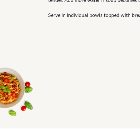
tender. Add more water if soup becomes t
Serve in individual bowls topped with bre