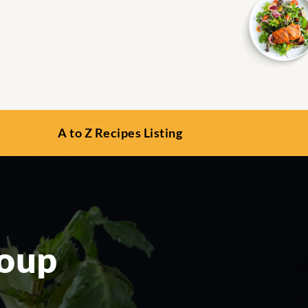
A to Z Recipes Listing
Soup