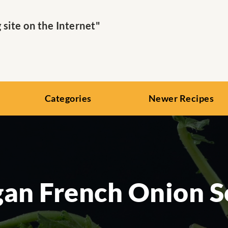
ite on the Internet"
Categories
Newer Recipes
an French Onion 