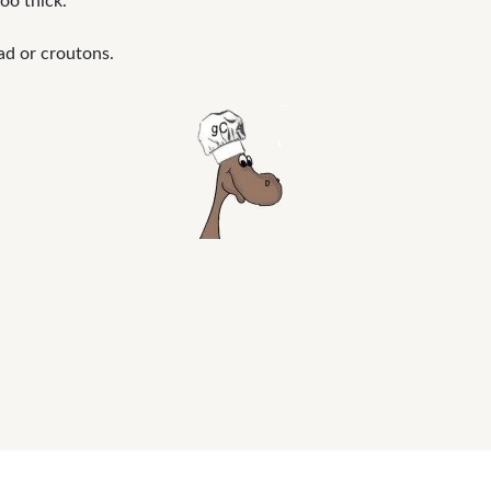
oo thick.
ad or croutons.