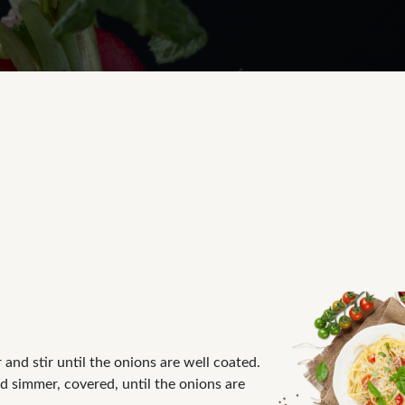
and stir until the onions are well coated.
nd simmer, covered, until the onions are