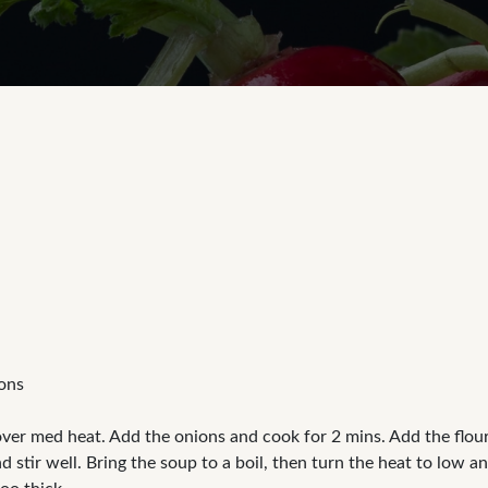
tons
over med heat. Add the onions and cook for 2 mins. Add the flour 
 stir well. Bring the soup to a boil, then turn the heat to low a