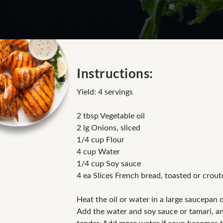
Instructions:
Yield: 4 servings
2 tbsp Vegetable oil
2 lg Onions, sliced
1/4 cup Flour
4 cup Water
1/4 cup Soy sauce
4 ea Slices French bread, toasted or crou
Heat the oil or water in a large saucepan 
Add the water and soy sauce or tamari, and