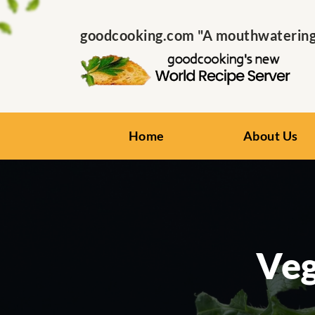
goodcooking.com "A mouthwatering s
Home
About Us
Veg