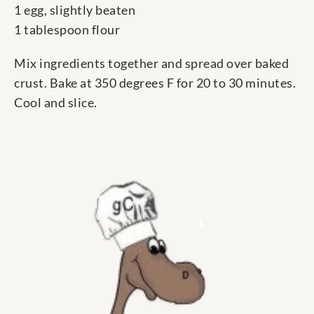
1 egg, slightly beaten
1 tablespoon flour
Mix ingredients together and spread over baked
crust. Bake at 350 degrees F for 20 to 30 minutes.
Cool and slice.