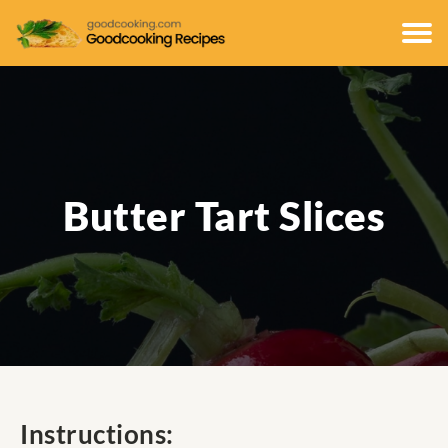
Butter Tart Slices
Instructions: