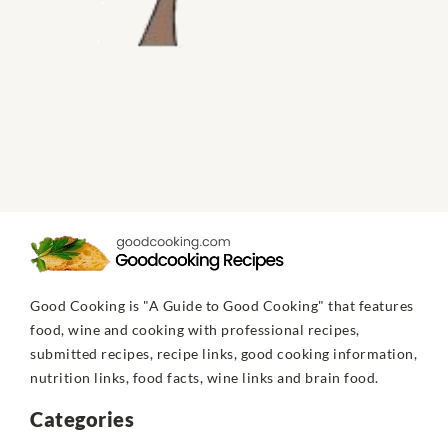
Good Cooking is "A Guide to Good Cooking" that features
food, wine and cooking with professional recipes,
submitted recipes, recipe links, good cooking information,
nutrition links, food facts, wine links and brain food.
Categories