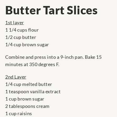
Butter Tart Slices
1st layer
1 1/4 cups flour
1/2 cup butter
1/4 cup brown sugar
Combine and press into a 9-inch pan. Bake 15
minutes at 350 degrees F.
2nd Layer
1/4 cup melted butter
1 teaspoon vanilla extract
1 cup brown sugar
2 tablespoons cream
1 cup raisins