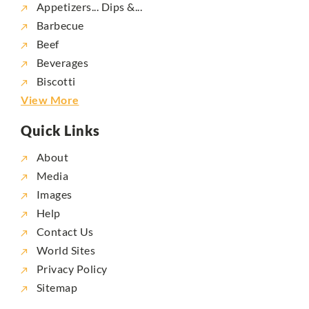
Appetizers... Dips &...
Barbecue
Beef
Beverages
Biscotti
View More
Quick Links
About
Media
Images
Help
Contact Us
World Sites
Privacy Policy
Sitemap