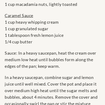
1 cup macadamia nuts, lightly toasted
Caramel Sauce
1 cup heavy whipping cream
1 cup granulated sugar
1 tablespoon fresh lemon juice
1/4 cup butter
Sauce: In a heavy saucepan, heat the cream over
medium low heat until bubbles form along the
edges of the pan; keep warm.
In a heavy saucepan, combine sugar and lemon
juice until well mixed. Cover the pot and place it
over medium high heat until the sugar melts and
bubbles, about 4 minutes. Remove the cover and
occasionally swirl the pan or stir the mixture