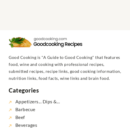
Good Cooking is "A Guide to Good Cooking" that features
food, wine and cooking with professional recipes,
submitted recipes, recipe links, good cooking information,
nutrition links, food facts, wine links and brain food.
Categories
Appetizers... Dips &...
Barbecue
Beef
Beverages