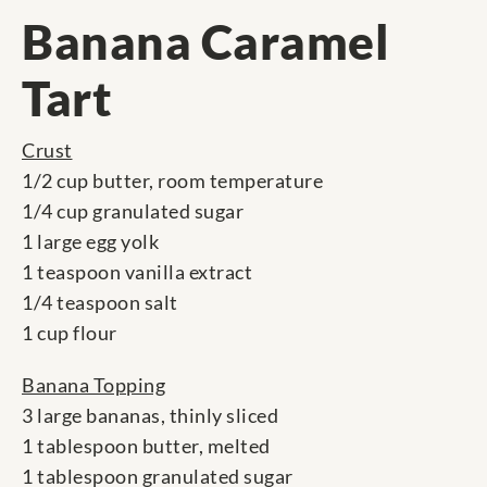
Banana Caramel
Tart
Crust
1/2 cup butter, room temperature
1/4 cup granulated sugar
1 large egg yolk
1 teaspoon vanilla extract
1/4 teaspoon salt
1 cup flour
Banana Topping
3 large bananas, thinly sliced
1 tablespoon butter, melted
1 tablespoon granulated sugar