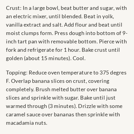
Crust: In a large bowl, beat butter and sugar, with
an electric mixer, until blended. Beat in yolk,
vanilla extract and salt. Add flour and beat until
moist clumps form. Press dough into bottom of 9-
inch tart pan with removable bottom. Pierce with
fork and refrigerate for 1 hour. Bake crust until
golden (about 15 minutes). Cool.
Topping: Reduce oven temperature to 375 degres
F. Overlap banana slices on crust, covering
completely. Brush melted butter over banana
slices and sprinkle with sugar. Bake until just
warmed through (3 minutes). Drizzle with some
caramel sauce over bananas then sprinkle with
macadamia nuts.