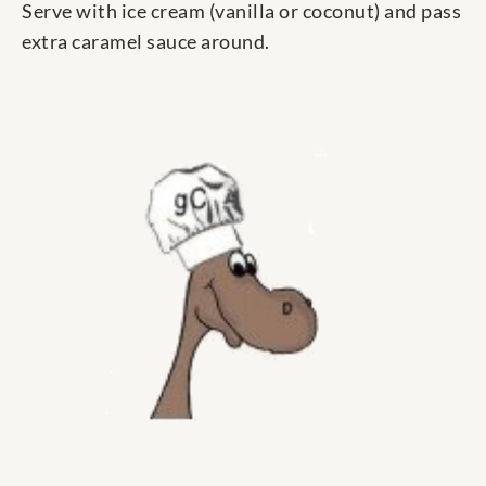
Serve with ice cream (vanilla or coconut) and pass
extra caramel sauce around.