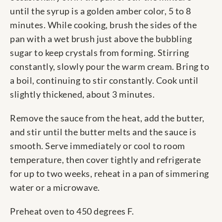
until the syrup is a golden amber color, 5 to 8
minutes. While cooking, brush the sides of the
pan with a wet brush just above the bubbling
sugar to keep crystals from forming. Stirring
constantly, slowly pour the warm cream. Bring to
a boil, continuing to stir constantly. Cook until
slightly thickened, about 3 minutes.
Remove the sauce from the heat, add the butter,
and stir until the butter melts and the sauce is
smooth. Serve immediately or cool to room
temperature, then cover tightly and refrigerate
for up to two weeks, reheat in a pan of simmering
water or a microwave.
Preheat oven to 450 degrees F.