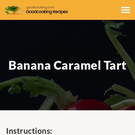
Banana Caramel Tart
Instructions: