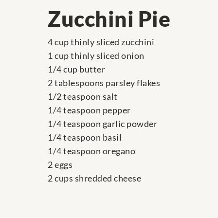
Zucchini Pie
4 cup thinly sliced zucchini
1 cup thinly sliced onion
1/4 cup butter
2 tablespoons parsley flakes
1/2 teaspoon salt
1/4 teaspoon pepper
1/4 teaspoon garlic powder
1/4 teaspoon basil
1/4 teaspoon oregano
2 eggs
2 cups shredded cheese