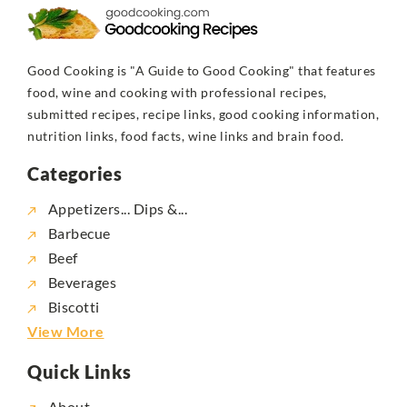
Good Cooking is "A Guide to Good Cooking" that features
food, wine and cooking with professional recipes,
submitted recipes, recipe links, good cooking information,
nutrition links, food facts, wine links and brain food.
Categories
Appetizers... Dips &...
Barbecue
Beef
Beverages
Biscotti
View More
Quick Links
About