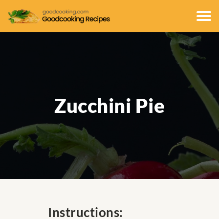
Zucchini Pie
Instructions: