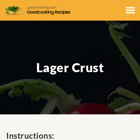
Lager Crust
Instructions: