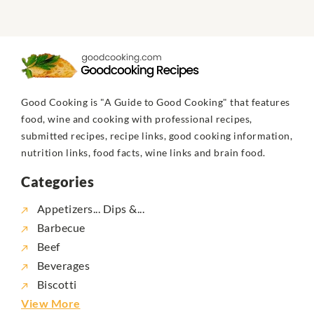
Good Cooking is "A Guide to Good Cooking" that features
food, wine and cooking with professional recipes,
submitted recipes, recipe links, good cooking information,
nutrition links, food facts, wine links and brain food.
Categories
Appetizers... Dips &...
Barbecue
Beef
Beverages
Biscotti
View More