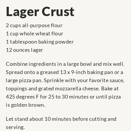
Lager Crust
2 cups all-purpose flour
1 cup whole wheat flour
1 tablespoon baking powder
12 ounces lager
Combine ingredients in a large bowl and mix well.
Spread onto a greased 13 x 9-inch baking pan or a
large pizza pan. Sprinkle with your favorite sauce,
toppings and grated mozzarella cheese. Bake at
425 degrees F for 25 to 30 minutes or until pizza
is golden brown.
Let stand about 10 minutes before cutting and
serving.