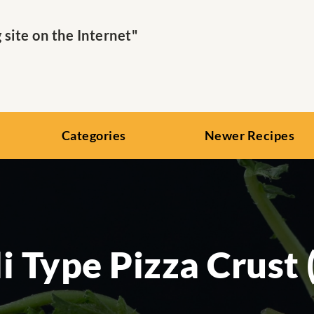
ite on the Internet"
Categories
Newer Recipes
i Type Pizza Crust