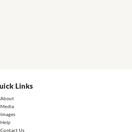
uick Links
About
Media
Images
Help
Contact Us