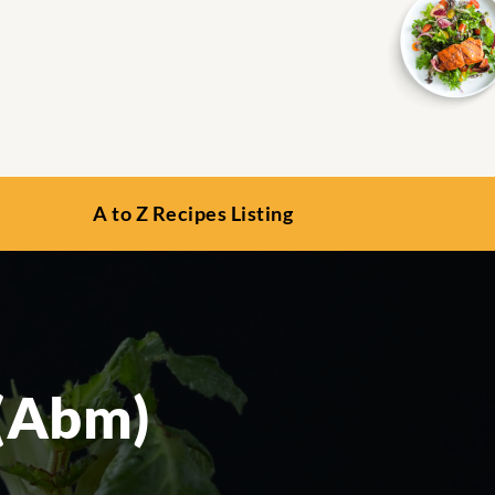
A to Z Recipes Listing
 (Abm)