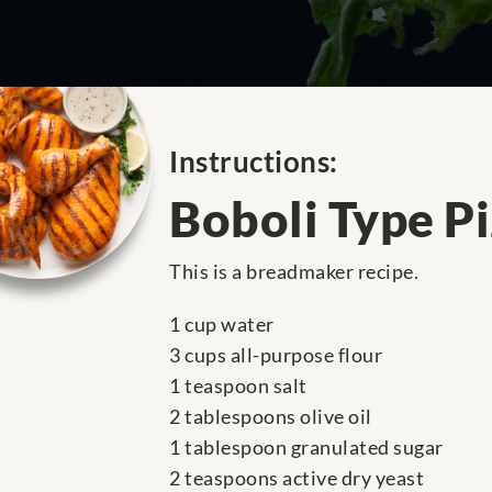
Instructions:
Boboli Type P
This is a breadmaker recipe.
1 cup water
3 cups all-purpose flour
1 teaspoon salt
2 tablespoons olive oil
1 tablespoon granulated sugar
2 teaspoons active dry yeast