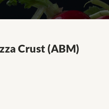
izza Crust (ABM)