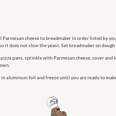
l Parmesan cheese to breadmaker in order listed by your
 so it does not slow the yeast. Set breadmaker on dough 
izza pans, sprinkle with Parmesan cheese, cover and le
rown.
 in aluminum foil and freeze until you are ready to make