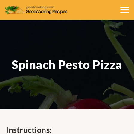
Spinach Pesto Pizza
Instructions: