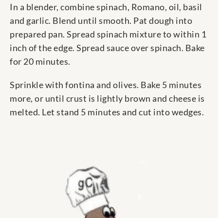
In a blender, combine spinach, Romano, oil, basil
and garlic. Blend until smooth. Pat dough into
prepared pan. Spread spinach mixture to within 1
inch of the edge. Spread sauce over spinach. Bake
for 20 minutes.
Sprinkle with fontina and olives. Bake 5 minutes
more, or until crust is lightly brown and cheese is
melted. Let stand 5 minutes and cut into wedges.