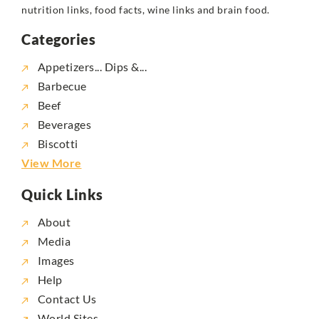
nutrition links, food facts, wine links and brain food.
Categories
Appetizers... Dips &...
Barbecue
Beef
Beverages
Biscotti
View More
Quick Links
About
Media
Images
Help
Contact Us
World Sites