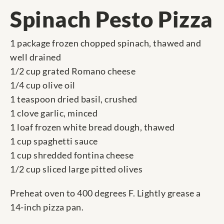
Spinach Pesto Pizza
1 package frozen chopped spinach, thawed and
well drained
1/2 cup grated Romano cheese
1/4 cup olive oil
1 teaspoon dried basil, crushed
1 clove garlic, minced
1 loaf frozen white bread dough, thawed
1 cup spaghetti sauce
1 cup shredded fontina cheese
1/2 cup sliced large pitted olives
Preheat oven to 400 degrees F. Lightly grease a
14-inch pizza pan.