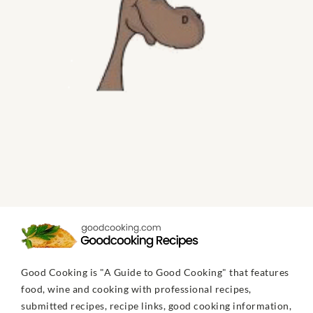
Good Cooking is "A Guide to Good Cooking" that features
food, wine and cooking with professional recipes,
submitted recipes, recipe links, good cooking information,