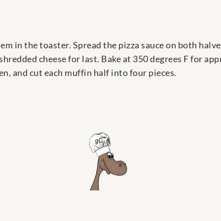
them in the toaster. Spread the pizza sauce on both halv
shredded cheese for last. Bake at 350 degrees F for ap
, and cut each muffin half into four pieces.