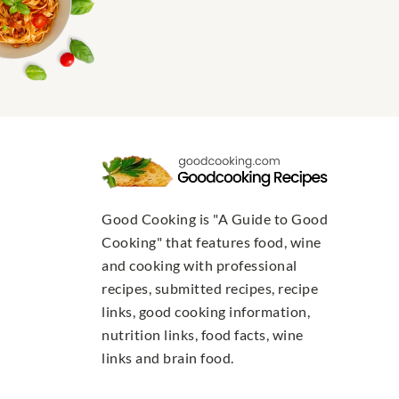
Good Cooking is "A Guide to Good
Cooking" that features food, wine
and cooking with professional
recipes, submitted recipes, recipe
links, good cooking information,
nutrition links, food facts, wine
links and brain food.