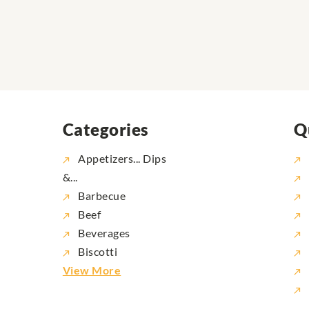
Categories
Q
Appetizers... Dips
&...
Barbecue
Beef
Beverages
Biscotti
View More