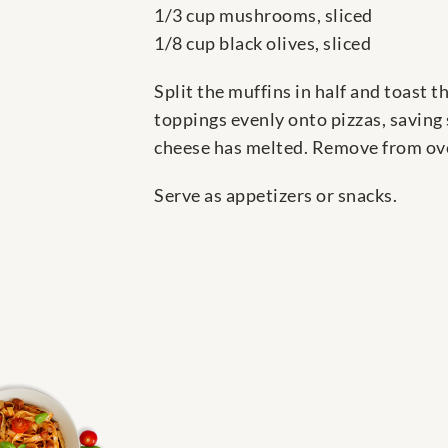
1/3 cup mushrooms, sliced
1/8 cup black olives, sliced
Split the muffins in half and toast 
toppings evenly onto pizzas, saving 
cheese has melted. Remove from oven
Serve as appetizers or snacks.