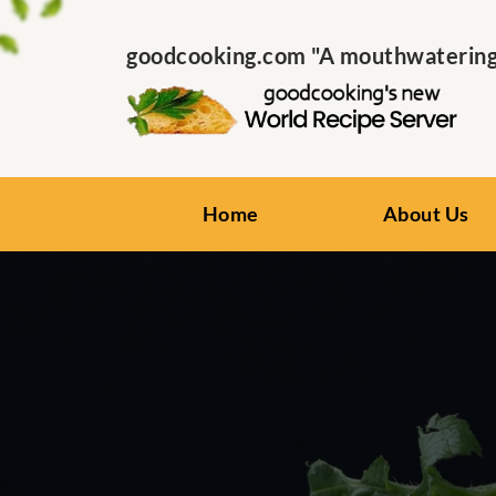
goodcooking.com "A mouthwatering s
Home
About Us