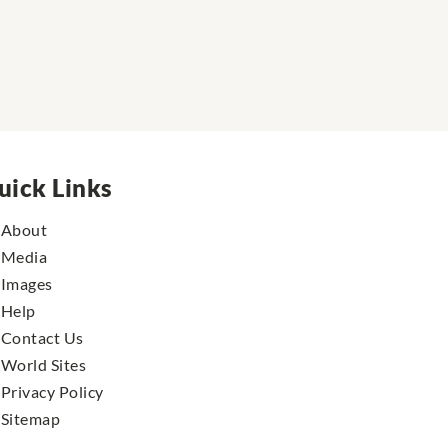
uick Links
About
Media
Images
Help
Contact Us
World Sites
Privacy Policy
Sitemap