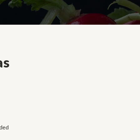
as
dded