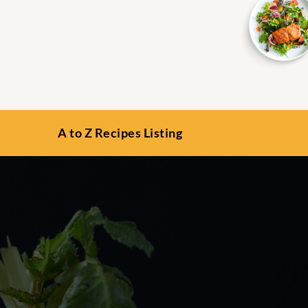
A to Z Recipes Listing