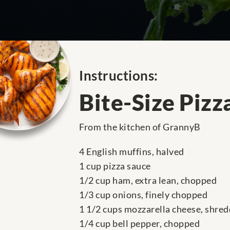
Instructions:
Bite-Size Pizz
From the kitchen of GrannyB
4 English muffins, halved
1 cup pizza sauce
1/2 cup ham, extra lean, chopped
1/3 cup onions, finely chopped
1 1/2 cups mozzarella cheese, shre
1/4 cup bell pepper, chopped