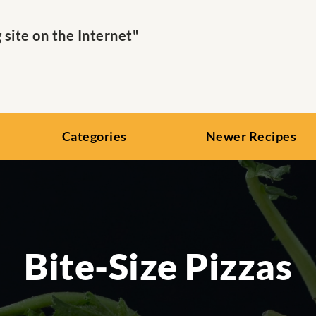
ite on the Internet"
Categories
Newer Recipes
Bite-Size Pizzas