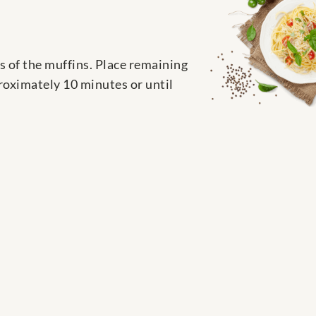
es of the muffins. Place remaining
proximately 10 minutes or until