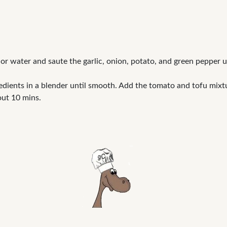
l or water and saute the garlic, onion, potato, and green pepper 
edients in a blender until smooth. Add the tomato and tofu mixt
out 10 mins.