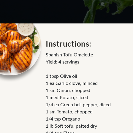
Instructions:
Spanish Tofu Omelette
Yield: 4 servings
1 tbsp Olive oil
1 ea Garlic clove, minced
1 sm Onion, chopped
1 med Potato, sliced
1/4 ea Green bell pepper, diced
1 sm Tomato, chopped
1/4 tsp Oregano
1 lb Soft tofu, patted dry