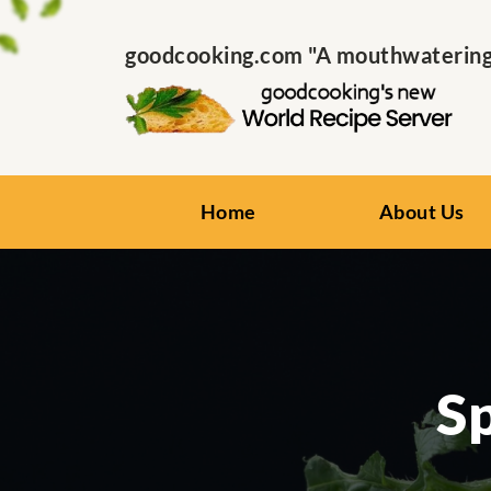
goodcooking.com "A mouthwatering s
Home
About Us
S