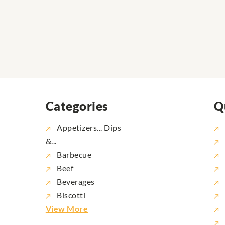
Categories
Q
Appetizers... Dips
&...
Barbecue
Beef
Beverages
Biscotti
View More