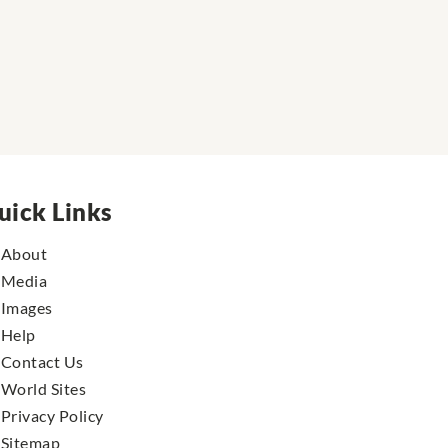
uick Links
About
Media
Images
Help
Contact Us
World Sites
Privacy Policy
Sitemap