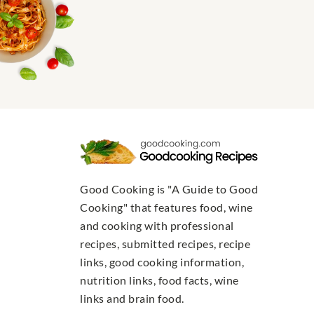
Good Cooking is "A Guide to Good
Cooking" that features food, wine
and cooking with professional
recipes, submitted recipes, recipe
links, good cooking information,
nutrition links, food facts, wine
links and brain food.