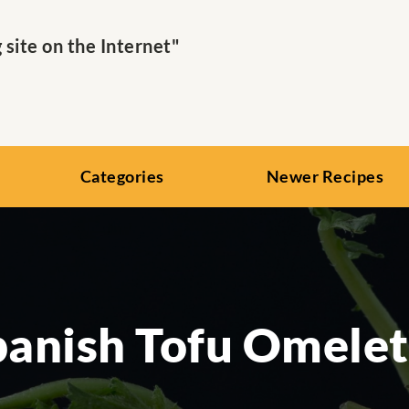
ite on the Internet"
Categories
Newer Recipes
panish Tofu Omelet