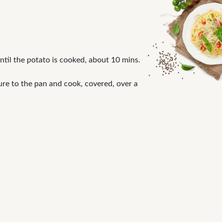
until the potato is cooked, about 10 mins.
ure to the pan and cook, covered, over a