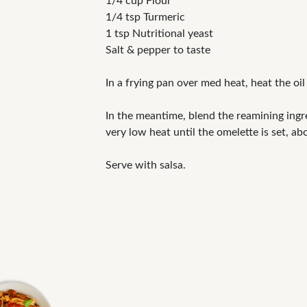
1/4 cup Flour
1/4 tsp Turmeric
1 tsp Nutritional yeast
Salt & pepper to taste
In a frying pan over med heat, heat the oi
In the meantime, blend the reamining ingr
very low heat until the omelette is set, ab
Serve with salsa.