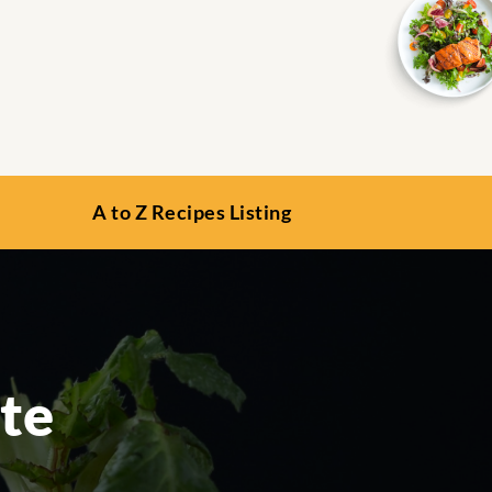
A to Z Recipes Listing
te