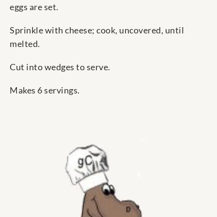
eggs are set.
Sprinkle with cheese; cook, uncovered, until
melted.
Cut into wedges to serve.
Makes 6 servings.