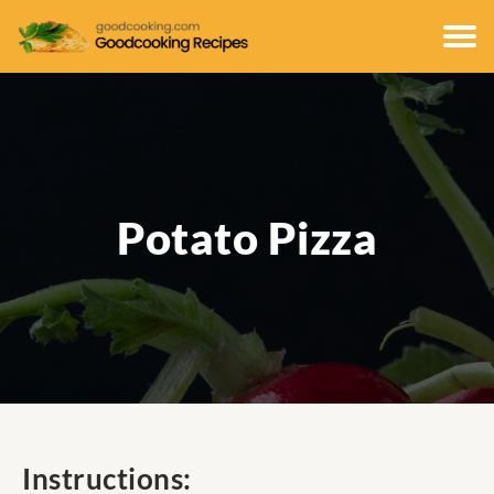
Potato Pizza
Instructions: