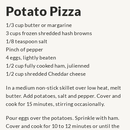
Potato Pizza
1/3 cup butter or margarine
3 cups frozen shredded hash browns
1/8 teaspoon salt
Pinch of pepper
4 eggs, lightly beaten
1/2 cup fully cooked ham, julienned
1/2 cup shredded Cheddar cheese
In a medium non-stick skillet over low heat, melt
butter. Add potatoes, salt and pepper. Cover and
cook for 15 minutes, stirring occasionally.
Pour eggs over the potatoes. Sprinkle with ham.
Cover and cook for 10 to 12 minutes or until the