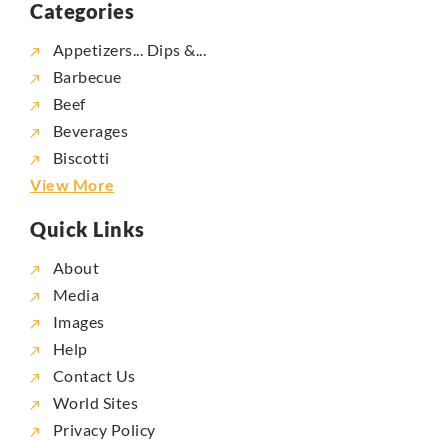
Categories
Appetizers... Dips &...
Barbecue
Beef
Beverages
Biscotti
View More
Quick Links
About
Media
Images
Help
Contact Us
World Sites
Privacy Policy