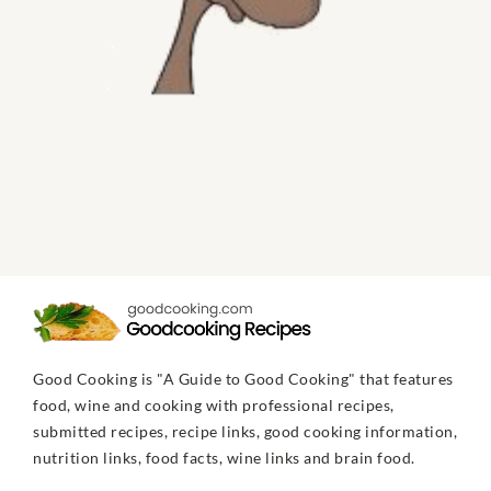
Good Cooking is "A Guide to Good Cooking" that features
food, wine and cooking with professional recipes,
submitted recipes, recipe links, good cooking information,
nutrition links, food facts, wine links and brain food.