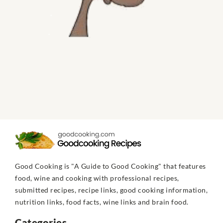
Good Cooking is "A Guide to Good Cooking" that features
food, wine and cooking with professional recipes,
submitted recipes, recipe links, good cooking information,
nutrition links, food facts, wine links and brain food.
Categories