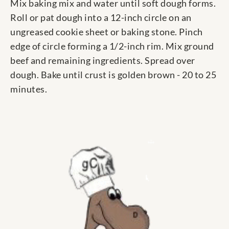
Mix baking mix and water until soft dough forms.
Roll or pat dough into a 12-inch circle on an
ungreased cookie sheet or baking stone. Pinch
edge of circle forming a 1/2-inch rim. Mix ground
beef and remaining ingredients. Spread over
dough. Bake until crust is golden brown - 20 to 25
minutes.