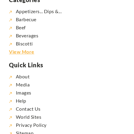
Appetizers... Dips &...
Barbecue
Beef
Beverages
Biscotti
View More
Quick Links
About
Media
Images
Help
Contact Us
World Sites
Privacy Policy
Sitemap