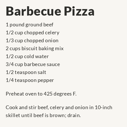
Barbecue Pizza
1 pound ground beef
1/2 cup chopped celery
1/3 cup chopped onion
2 cups biscuit baking mix
1/2 cup cold water
3/4 cup barbecue sauce
1/2 teaspoon salt
1/4 teaspoon pepper
Preheat oven to 425 degrees F.
Cook and stir beef, celery and onion in 10-inch
skillet until beef is brown; drain.