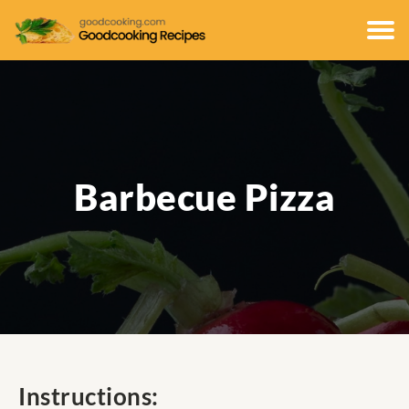
Barbecue Pizza
Instructions: