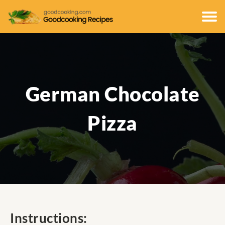
German Chocolate
Pizza
Instructions: