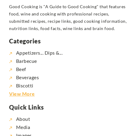
Good Cooking is "A Guide to Good Cooking" that features
food, wine and cooking with professional recipes,
submitted recipes, recipe links, good cooking information,
nutrition links, food facts, wine links and brain food.
Categories
Appetizers... Dips &...
Barbecue
Beef
Beverages
Biscotti
View More
Quick Links
About
Media
Images