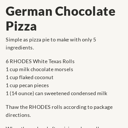
German Chocolate
Pizza
Simple as pizza pie to make with only 5
ingredients.
6 RHODES White Texas Rolls
1 cup milk chocolate morsels
1 cup flaked coconut
1 cup pecan pieces
1 (14 ounce) can sweetened condensed milk
Thaw the RHODES rolls according to package
directions.