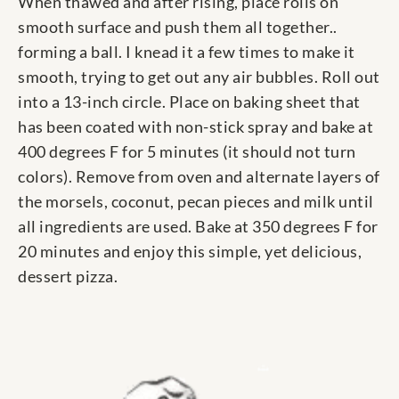
When thawed and after rising, place rolls on
smooth surface and push them all together..
forming a ball. I knead it a few times to make it
smooth, trying to get out any air bubbles. Roll out
into a 13-inch circle. Place on baking sheet that
has been coated with non-stick spray and bake at
400 degrees F for 5 minutes (it should not turn
colors). Remove from oven and alternate layers of
the morsels, coconut, pecan pieces and milk until
all ingredients are used. Bake at 350 degrees F for
20 minutes and enjoy this simple, yet delicious,
dessert pizza.