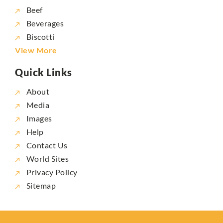
Beef
Beverages
Biscotti
View More
Quick Links
About
Media
Images
Help
Contact Us
World Sites
Privacy Policy
Sitemap