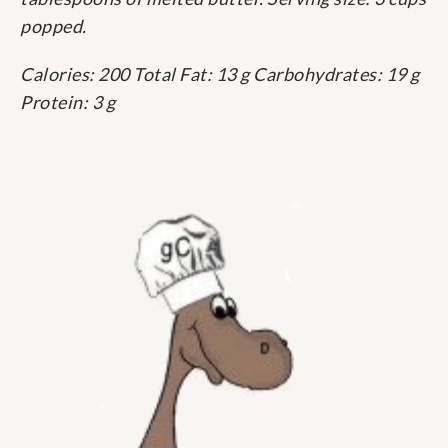
popped.
Calories: 200 Total Fat: 13 g Carbohydrates: 19 g
Protein: 3 g