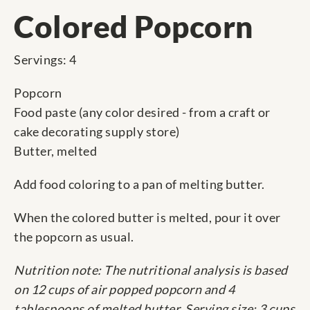
Colored Popcorn
Servings: 4
Popcorn
Food paste (any color desired - from a craft or
cake decorating supply store)
Butter, melted
Add food coloring to a pan of melting butter.
When the colored butter is melted, pour it over
the popcorn as usual.
Nutrition note: The nutritional analysis is based
on 12 cups of air popped popcorn and 4
tablespoons of melted butter. Serving size: 3 cups