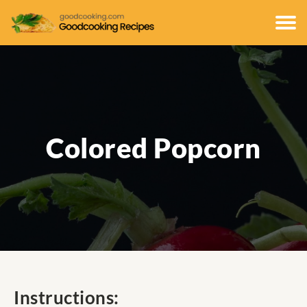
Colored Popcorn
Instructions: