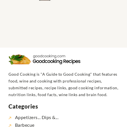
Good Cooking is "A Guide to Good Cooking" that features
food, wine and cooking with professional recipes,
submitted recipes, recipe links, good cooking information,
nutrition links, food facts, wine links and brain food.
Categories
Appetizers... Dips &...
Barbecue