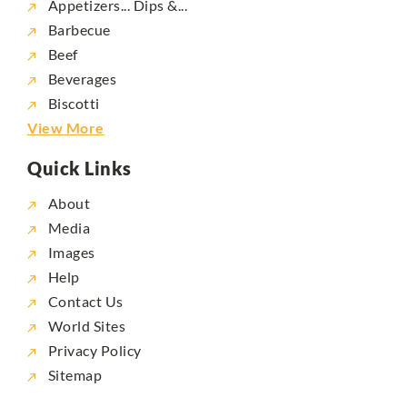
Appetizers... Dips &...
Barbecue
Beef
Beverages
Biscotti
View More
Quick Links
About
Media
Images
Help
Contact Us
World Sites
Privacy Policy
Sitemap