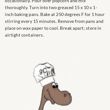
occasionally. Pour over popcorn and mix
thoroughly. Turn into two greased 15 x 10 x 1-
inch baking pans. Bake at 250 degrees F for 1 hour
stirring every 15 minutes. Remove from pans and
place on wax paper to cool. Break apart; store in
airtight containers.