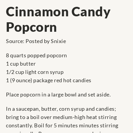
Cinnamon Candy
Popcorn
Source: Posted by Snixie
8 quarts popped popcorn
1 cup butter
1/2 cup light corn syrup
1 (9 ounce) package red hot candies
Place popcorn in a large bowl and set aside.
In a saucepan, butter, corn syrup and candies;
bring to a boil over medium-high heat stirring
constantly. Boil for 5 minutes minutes stirring