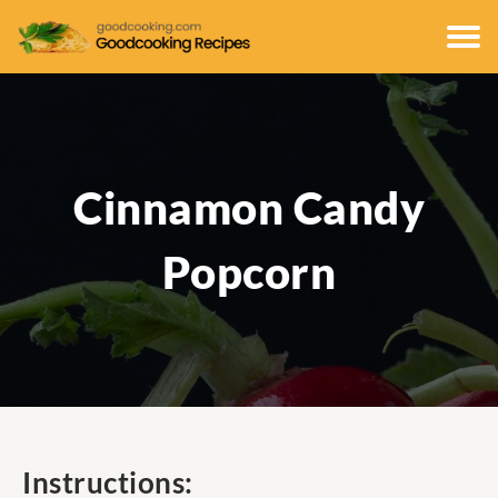
Cinnamon Candy
Popcorn
Instructions: