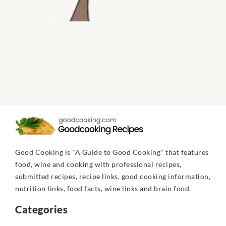
Good Cooking is "A Guide to Good Cooking" that features
food, wine and cooking with professional recipes,
submitted recipes, recipe links, good cooking information,
nutrition links, food facts, wine links and brain food.
Categories