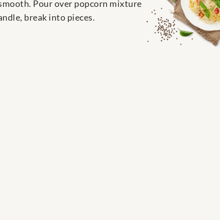
l smooth. Pour over popcorn mixture
ndle, break into pieces.