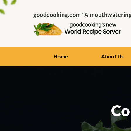
goodcooking.com "A mouthwatering s
Home
About Us
Co