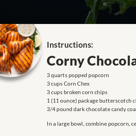
Instructions:
Corny Chocol
3 quarts popped popcorn
3 cups Corn Chex
3 cups broken corn chips
1 (11 ounce) package butterscotch c
3/4 pound dark chocolate candy coa
In a large bowl, combine popcorn, ce