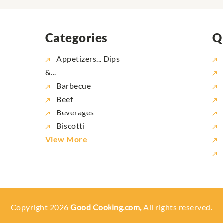
Categories
Q
Appetizers... Dips
&...
Barbecue
Beef
Beverages
Biscotti
View More
Copyright 2026
Good Cooking.com,
All rights reserved.