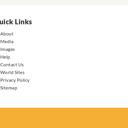
uick Links
About
Media
Images
Help
Contact Us
World Sites
Privacy Policy
Sitemap