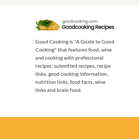
Good Cooking is "A Guide to Good
Cooking" that features food, wine
and cooking with professional
recipes, submitted recipes, recipe
links, good cooking information,
nutrition links, food facts, wine
links and brain food.