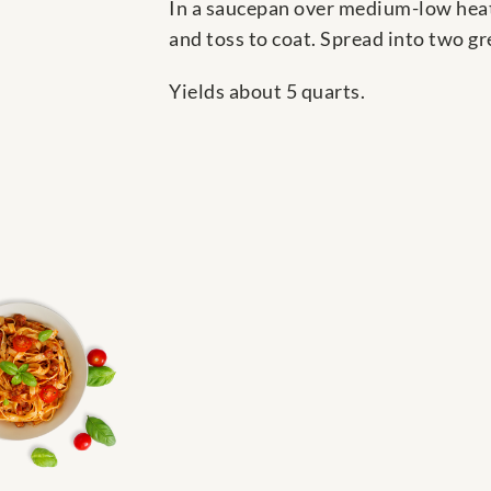
In a saucepan over medium-low heat,
and toss to coat. Spread into two g
Yields about 5 quarts.