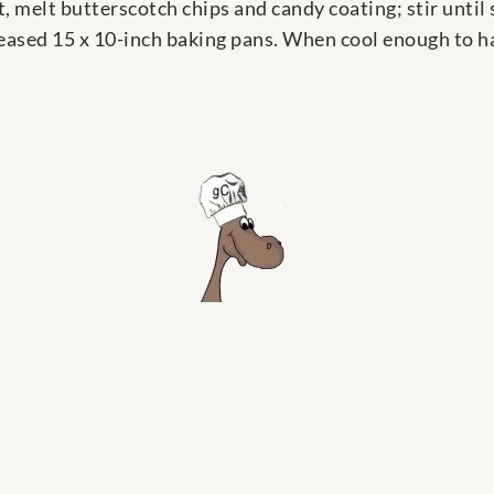
 melt butterscotch chips and candy coating; stir unti
reased 15 x 10-inch baking pans. When cool enough to ha