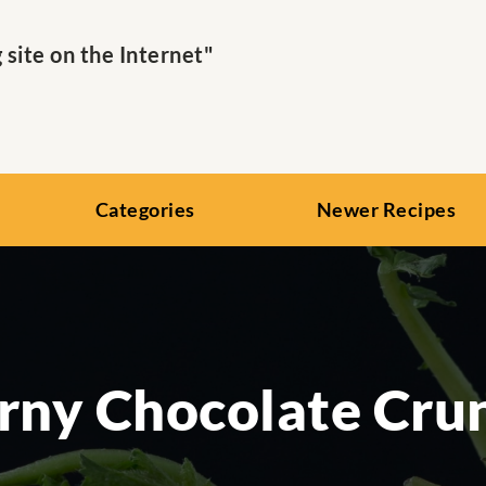
ite on the Internet"
Categories
Newer Recipes
rny Chocolate Cru