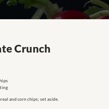
ate Crunch
hips
ting
real and corn chips; set aside.