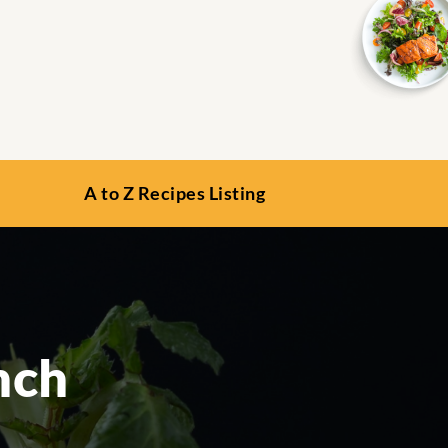
A to Z Recipes Listing
nch