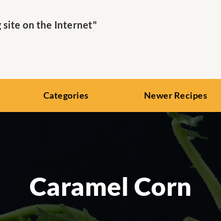
ite on the Internet"
Categories
Newer Recipes
Caramel Corn