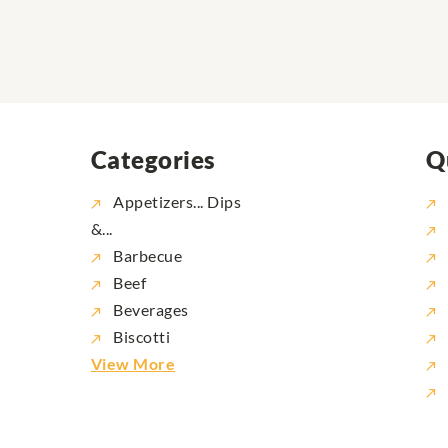
Categories
Q
Appetizers... Dips
&...
Barbecue
Beef
Beverages
Biscotti
View More