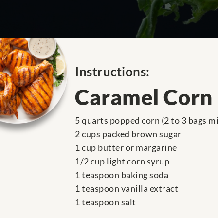
Instructions:
Caramel Corn
5 quarts popped corn (2 to 3 bags m
2 cups packed brown sugar
1 cup butter or margarine
1/2 cup light corn syrup
1 teaspoon baking soda
1 teaspoon vanilla extract
1 teaspoon salt