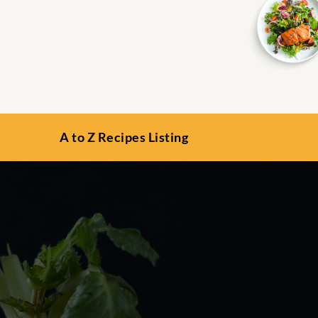
A to Z Recipes Listing