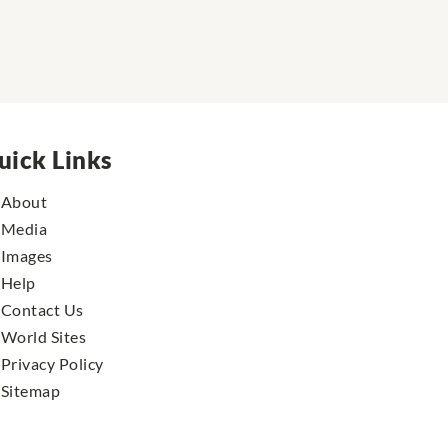
uick Links
About
Media
Images
Help
Contact Us
World Sites
Privacy Policy
Sitemap