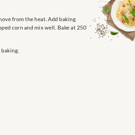
emove from the heat. Add baking
opped corn and mix well. Bake at 250
 baking.