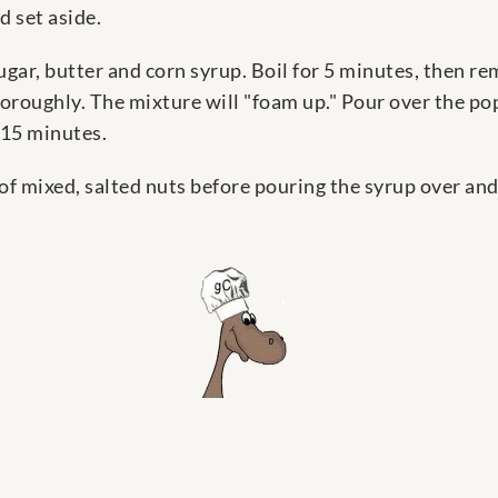
 set aside.
gar, butter and corn syrup. Boil for 5 minutes, then r
 thoroughly. The mixture will "foam up." Pour over the p
 15 minutes.
of mixed, salted nuts before pouring the syrup over and