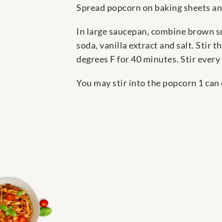
Spread popcorn on baking sheets and
In large saucepan, combine brown su
soda, vanilla extract and salt. Stir
degrees F for 40 minutes. Stir every
You may stir into the popcorn 1 can 