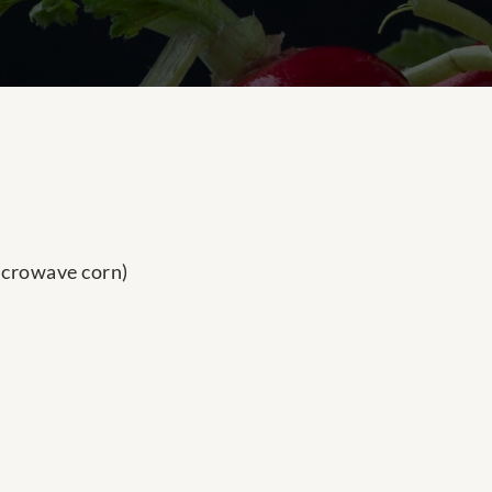
icrowave corn)