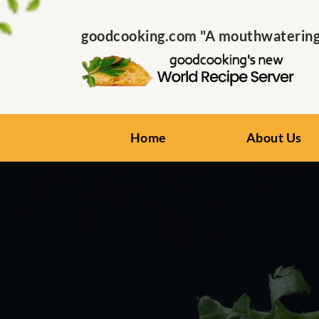
goodcooking.com "A mouthwatering s
Home
About Us