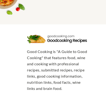
Good Cooking is "A Guide to Good
Cooking" that features food, wine
and cooking with professional
recipes, submitted recipes, recipe
links, good cooking information,
nutrition links, food facts, wine
links and brain food.