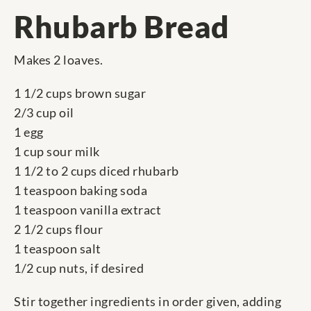
Rhubarb Bread
Makes 2 loaves.
1 1/2 cups brown sugar
2/3 cup oil
1 egg
1 cup sour milk
1 1/2 to 2 cups diced rhubarb
1 teaspoon baking soda
1 teaspoon vanilla extract
2 1/2 cups flour
1 teaspoon salt
1/2 cup nuts, if desired
Stir together ingredients in order given, adding