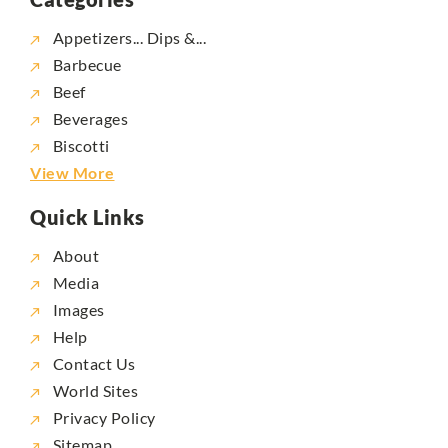
Appetizers... Dips &...
Barbecue
Beef
Beverages
Biscotti
View More
Quick Links
About
Media
Images
Help
Contact Us
World Sites
Privacy Policy
Sitemap