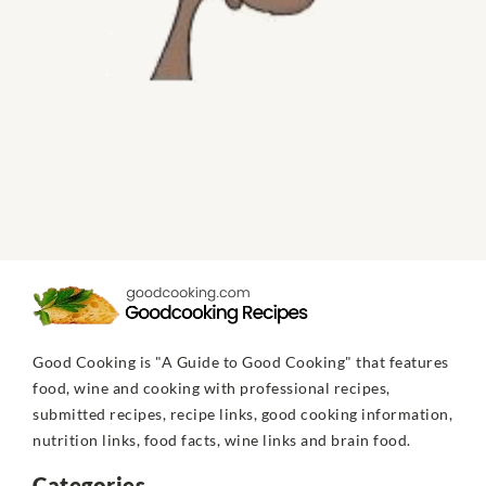
Good Cooking is "A Guide to Good Cooking" that features
food, wine and cooking with professional recipes,
submitted recipes, recipe links, good cooking information,
nutrition links, food facts, wine links and brain food.
Categories