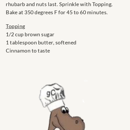
rhubarb and nuts last. Sprinkle with Topping.
Bake at 350 degrees F for 45 to 60 minutes.
Topping
1/2 cup brown sugar
1 tablespoon butter, softened
Cinnamon to taste