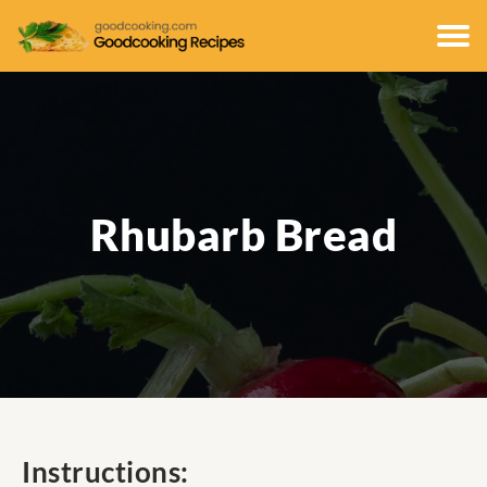
Rhubarb Bread
Instructions: