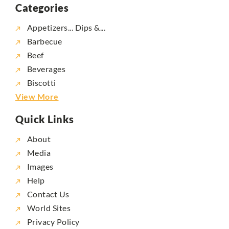
Categories
Appetizers... Dips &...
Barbecue
Beef
Beverages
Biscotti
View More
Quick Links
About
Media
Images
Help
Contact Us
World Sites
Privacy Policy