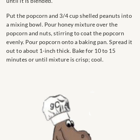
until it is blended.
Put the popcorn and 3/4 cup shelled peanuts into
a mixing bowl. Pour honey mixture over the
popcorn and nuts, stirring to coat the popcorn
evenly. Pour popcorn onto a baking pan. Spread it
out to about 1-inch thick. Bake for 10 to 15
minutes or until mixture is crisp; cool.