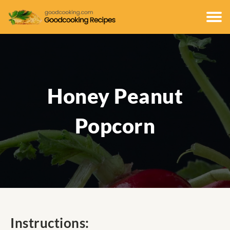
Honey Peanut
Popcorn
Instructions: