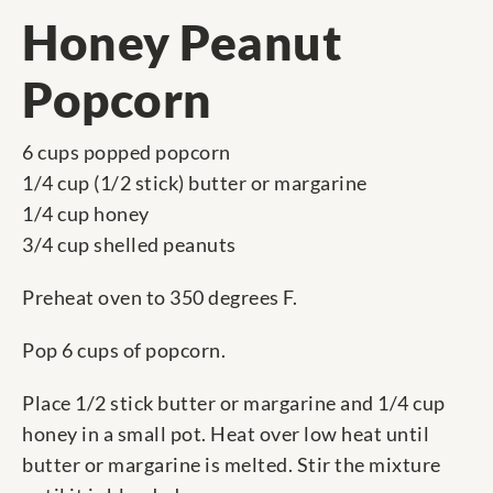
Honey Peanut
Popcorn
6 cups popped popcorn
1/4 cup (1/2 stick) butter or margarine
1/4 cup honey
3/4 cup shelled peanuts
Preheat oven to 350 degrees F.
Pop 6 cups of popcorn.
Place 1/2 stick butter or margarine and 1/4 cup
honey in a small pot. Heat over low heat until
butter or margarine is melted. Stir the mixture