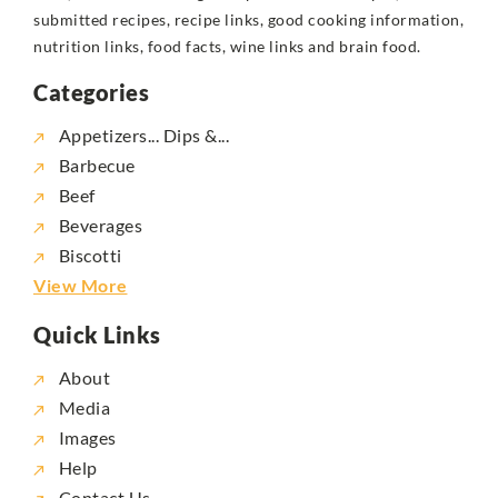
submitted recipes, recipe links, good cooking information,
nutrition links, food facts, wine links and brain food.
Categories
Appetizers... Dips &...
Barbecue
Beef
Beverages
Biscotti
View More
Quick Links
About
Media
Images
Help
Contact Us