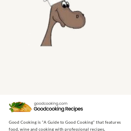
Good Cooking is "A Guide to Good Cooking" that features
food, wine and cooking with professional recipes,