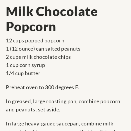
Milk Chocolate
Popcorn
12 cups popped popcorn
1 (12 ounce) can salted peanuts
2 cups milk chocolate chips
1 cup corn syrup
1/4 cup butter
Preheat oven to 300 degrees F.
In greased, large roasting pan, combine popcorn
and peanuts; set aside.
In large heavy-gauge saucepan, combine milk