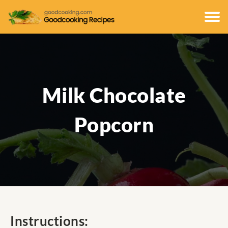
Milk Chocolate
Popcorn
Instructions: