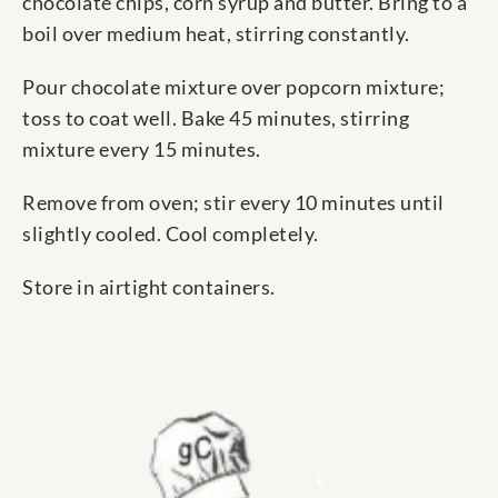
chocolate chips, corn syrup and butter. Bring to a
boil over medium heat, stirring constantly.
Pour chocolate mixture over popcorn mixture;
toss to coat well. Bake 45 minutes, stirring
mixture every 15 minutes.
Remove from oven; stir every 10 minutes until
slightly cooled. Cool completely.
Store in airtight containers.