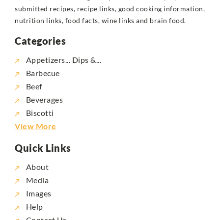
submitted recipes, recipe links, good cooking information,
nutrition links, food facts, wine links and brain food.
Categories
Appetizers... Dips &...
Barbecue
Beef
Beverages
Biscotti
View More
Quick Links
About
Media
Images
Help
Contact Us