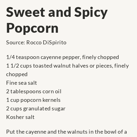
Sweet and Spicy
Popcorn
Source: Rocco DiSpirito
1/4 teaspoon cayenne pepper, finely chopped
1 1/2 cups toasted walnut halves or pieces, finely
chopped
Fine sea salt
2 tablespoons corn oil
1 cup popcorn kernels
2 cups granulated sugar
Kosher salt
Put the cayenne and the walnuts in the bowl of a