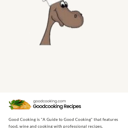
Good Cooking is "A Guide to Good Cooking" that features
food, wine and cooking with professional recipes,