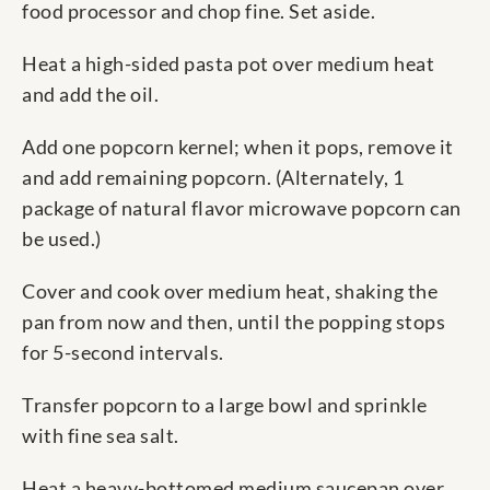
food processor and chop fine. Set aside.
Heat a high-sided pasta pot over medium heat
and add the oil.
Add one popcorn kernel; when it pops, remove it
and add remaining popcorn. (Alternately, 1
package of natural flavor microwave popcorn can
be used.)
Cover and cook over medium heat, shaking the
pan from now and then, until the popping stops
for 5-second intervals.
Transfer popcorn to a large bowl and sprinkle
with fine sea salt.
Heat a heavy-bottomed medium saucepan over