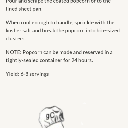
Pour and scrape the coated popcorn onto the
lined sheet pan.
When cool enough to handle, sprinkle with the
kosher salt and break the popcorn into bite-sized
clusters.
NOTE: Popcorn can be made and reserved in a
tightly-sealed container for 24 hours.
Yield: 6-8 servings