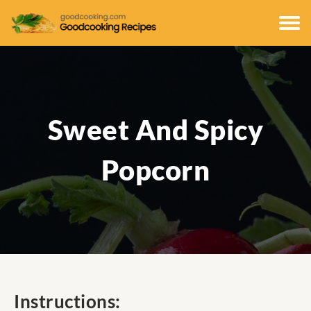
Sweet And Spicy
Popcorn
Instructions: