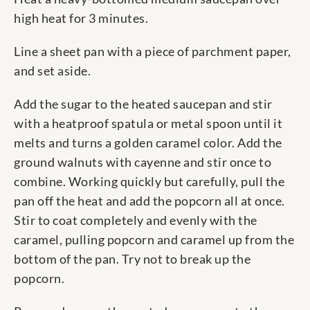
high heat for 3 minutes.
Line a sheet pan with a piece of parchment paper,
and set aside.
Add the sugar to the heated saucepan and stir
with a heatproof spatula or metal spoon until it
melts and turns a golden caramel color. Add the
ground walnuts with cayenne and stir once to
combine. Working quickly but carefully, pull the
pan off the heat and add the popcorn all at once.
Stir to coat completely and evenly with the
caramel, pulling popcorn and caramel up from the
bottom of the pan. Try not to break up the
popcorn.