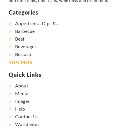
nutrition links, food facts, wine links and brain food.
Categories
Appetizers... Dips &...
Barbecue
Beef
Beverages
Biscotti
View More
Quick Links
About
Media
Images
Help
Contact Us
World Sites