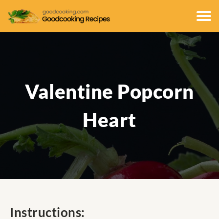
Valentine Popcorn
Heart
Instructions: