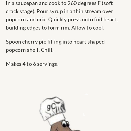
in a saucepan and cook to 260 degrees F (soft
crack stage). Pour syrup in a thin stream over
popcorn and mix. Quickly press onto foil heart,
building edges to form rim. Allow to cool.
Spoon cherry pie filling into heart shaped
popcorn shell. Chill.
Makes 4 to 6 servings.