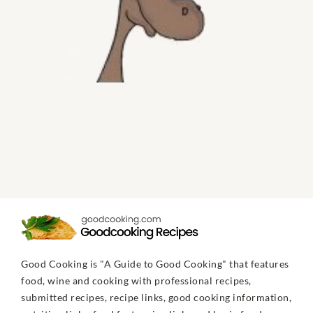
Good Cooking is "A Guide to Good Cooking" that features
food, wine and cooking with professional recipes,
submitted recipes, recipe links, good cooking information,