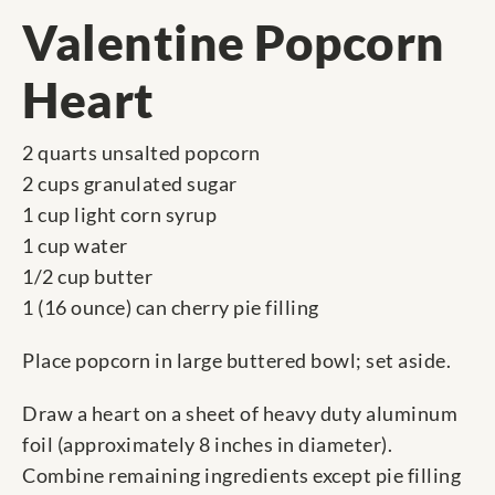
Valentine Popcorn
Heart
2 quarts unsalted popcorn
2 cups granulated sugar
1 cup light corn syrup
1 cup water
1/2 cup butter
1 (16 ounce) can cherry pie filling
Place popcorn in large buttered bowl; set aside.
Draw a heart on a sheet of heavy duty aluminum
foil (approximately 8 inches in diameter).
Combine remaining ingredients except pie filling