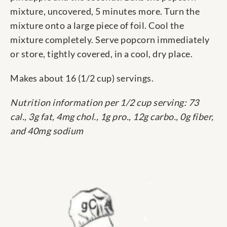
mixture, uncovered, 5 minutes more. Turn the
mixture onto a large piece of foil. Cool the
mixture completely. Serve popcorn immediately
or store, tightly covered, in a cool, dry place.
Makes about 16 (1/2 cup) servings.
Nutrition information per 1/2 cup serving: 73
cal., 3g fat, 4mg chol., 1g pro., 12g carbo., 0g fiber,
and 40mg sodium