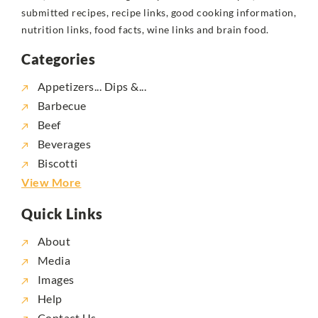
submitted recipes, recipe links, good cooking information,
nutrition links, food facts, wine links and brain food.
Categories
Appetizers... Dips &...
Barbecue
Beef
Beverages
Biscotti
View More
Quick Links
About
Media
Images
Help
Contact Us