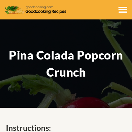
Pina Colada Popcorn
Crunch
Instructions: