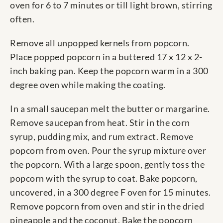
oven for 6 to 7 minutes or till light brown, stirring
often.
Remove all unpopped kernels from popcorn.
Place popped popcorn in a buttered 17 x 12 x 2-
inch baking pan. Keep the popcorn warm in a 300
degree oven while making the coating.
In a small saucepan melt the butter or margarine.
Remove saucepan from heat. Stir in the corn
syrup, pudding mix, and rum extract. Remove
popcorn from oven. Pour the syrup mixture over
the popcorn. With a large spoon, gently toss the
popcorn with the syrup to coat. Bake popcorn,
uncovered, in a 300 degree F oven for 15 minutes.
Remove popcorn from oven and stir in the dried
pineapple and the coconut. Bake the popcorn