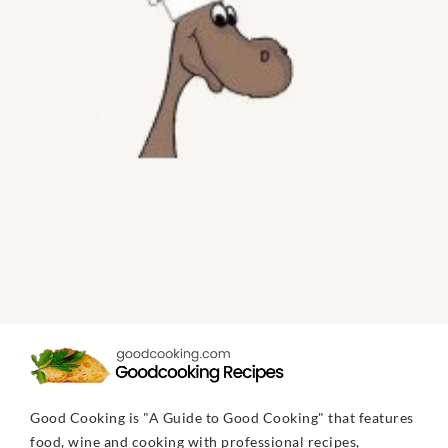
Good Cooking is "A Guide to Good Cooking" that features
food, wine and cooking with professional recipes,