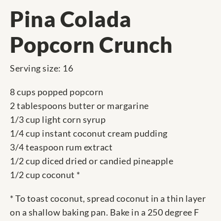
Pina Colada
Popcorn Crunch
Serving size: 16
8 cups popped popcorn
2 tablespoons butter or margarine
1/3 cup light corn syrup
1/4 cup instant coconut cream pudding
3/4 teaspoon rum extract
1/2 cup diced dried or candied pineapple
1/2 cup coconut *
* To toast coconut, spread coconut in a thin layer
on a shallow baking pan. Bake in a 250 degree F