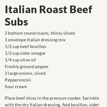
Italian Roast Beef
Subs
2 bottom round roasts, thinly sliced
1 envelope Italian dressing mix
1/2 cup beef bouillon
1/2 cup cider vinegar
1/4 cup olive oil
Freshly ground pepper
2 large onions, sliced
Pepperoncini
Sour cream
Place beef slices in the pressure cooker. Sprinkle
with the dry Italian dressing. Add bouillon, cider