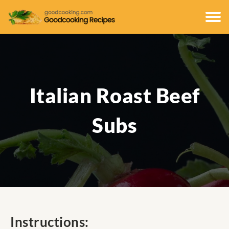
Italian Roast Beef
Subs
Instructions: