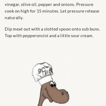
vinegar, olive oil, pepper and onions. Pressure
cook on high for 15 minutes. Let pressure release
naturally.
Dip meat out with a slotted spoon onto sub buns.
Top with pepperoncini and a little sour cream.