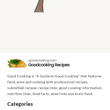
Good Cooking is "A Guide to Good Cooking" that features
food, wine and cooking with professional recipes,
submitted recipes, recipe links, good cooking information,
nutrition links, food facts, wine links and brain food.
Categories