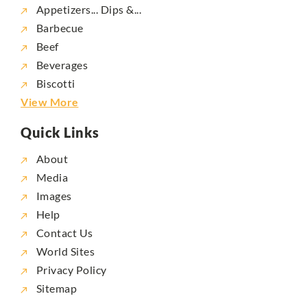
Appetizers... Dips &...
Barbecue
Beef
Beverages
Biscotti
View More
Quick Links
About
Media
Images
Help
Contact Us
World Sites
Privacy Policy
Sitemap