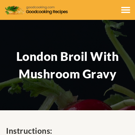
London Broil With
Mushroom Gravy
Instructions: