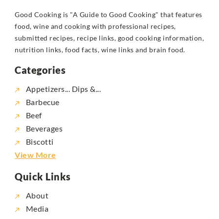
Good Cooking is "A Guide to Good Cooking" that features
food, wine and cooking with professional recipes,
submitted recipes, recipe links, good cooking information,
nutrition links, food facts, wine links and brain food.
Categories
Appetizers... Dips &...
Barbecue
Beef
Beverages
Biscotti
View More
Quick Links
About
Media