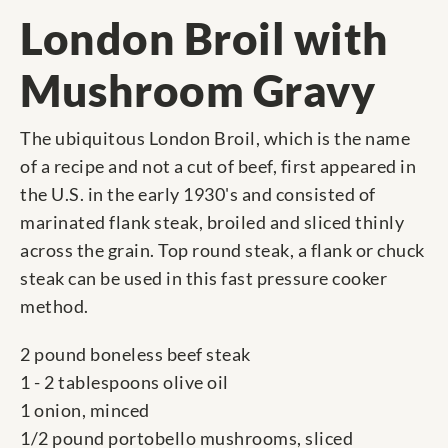
London Broil with
Mushroom Gravy
The ubiquitous London Broil, which is the name
of a recipe and not a cut of beef, first appeared in
the U.S. in the early 1930's and consisted of
marinated flank steak, broiled and sliced thinly
across the grain. Top round steak, a flank or chuck
steak can be used in this fast pressure cooker
method.
2 pound boneless beef steak
1 - 2 tablespoons olive oil
1 onion, minced
1/2 pound portobello mushrooms, sliced