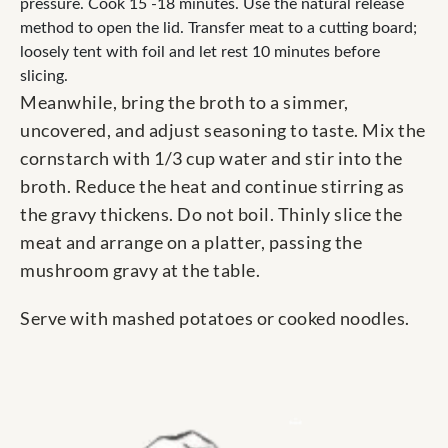
pressure. Cook 15 -18 minutes. Use the natural release
method to open the lid. Transfer meat to a cutting board;
loosely tent with foil and let rest 10 minutes before
slicing.
Meanwhile, bring the broth to a simmer,
uncovered, and adjust seasoning to taste. Mix the
cornstarch with 1/3 cup water and stir into the
broth. Reduce the heat and continue stirring as
the gravy thickens. Do not boil. Thinly slice the
meat and arrange on a platter, passing the
mushroom gravy at the table.
Serve with mashed potatoes or cooked noodles.