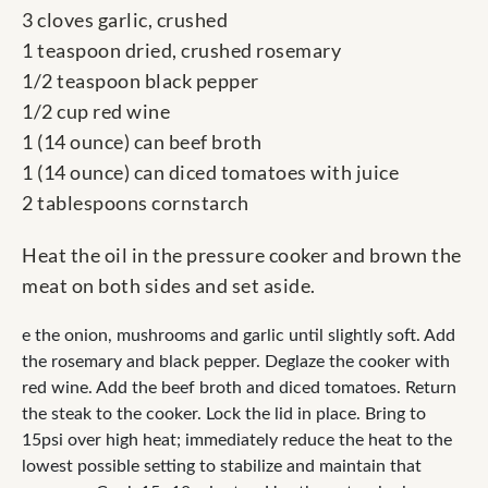
3 cloves garlic, crushed
1 teaspoon dried, crushed rosemary
1/2 teaspoon black pepper
1/2 cup red wine
1 (14 ounce) can beef broth
1 (14 ounce) can diced tomatoes with juice
2 tablespoons cornstarch
Heat the oil in the pressure cooker and brown the
meat on both sides and set aside.
e the onion, mushrooms and garlic until slightly soft. Add
the rosemary and black pepper. Deglaze the cooker with
red wine. Add the beef broth and diced tomatoes. Return
the steak to the cooker. Lock the lid in place. Bring to
15psi over high heat; immediately reduce the heat to the
lowest possible setting to stabilize and maintain that